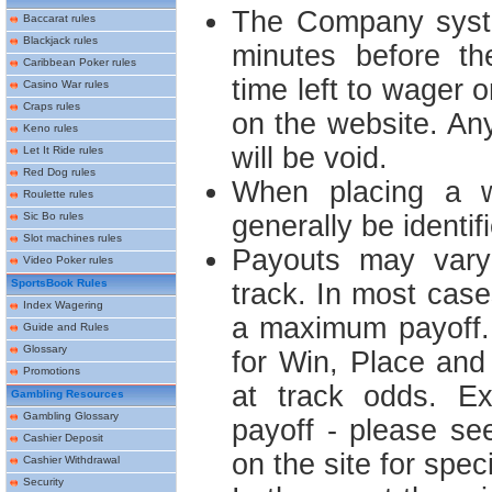
The Company syste
Baccarat rules
Blackjack rules
minutes before th
Caribbean Poker rules
time left to wager 
Casino War rules
Craps rules
on the website. Any
Keno rules
will be void.
Let It Ride rules
Red Dog rules
When placing a w
Roulette rules
generally be identi
Sic Bo rules
Slot machines rules
Payouts may vary
Video Poker rules
SportsBook Rules
track. In most case
Index Wagering
a maximum payoff.
Guide and Rules
Glossary
for Win, Place and
Promotions
at track odds. E
Gambling Resources
Gambling Glossary
payoff - please se
Cashier Deposit
on the site for speci
Cashier Withdrawal
Security