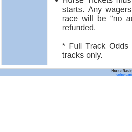
Horse Tickets must
starts. Any wagers 
race will be "no a
refunded.
* Full Track Odds 
tracks only.
Horse Racin
online gam