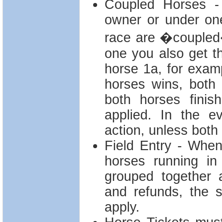
Coupled Horses -
owner or under one
race are �coupled
one you also get t
horse 1a, for exam
horses wins, both 
both horses finis
applied. In the e
action, unless both
Field Entry - When
horses running in
grouped together 
and refunds, the 
apply.