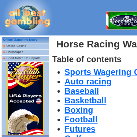
Online Gambling News
Horse Racing Wa
Online Casino
Horoscopes
Table of contents
Sport Match-Up Reports
Sports Wagering G
Auto racing
Baseball
Basketball
Boxing
Football
Futures