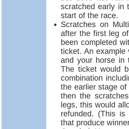
scratched early in 
start of the race.
Scratches on Mult
after the first leg o
been completed with
ticket. An example w
and your horse in 
The ticket would b
combination includi
the earlier stage of
then the scratches
legs, this would al
refunded. (This is 
that produce winner