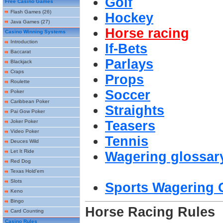
Golf
Free Casino Games
Flash Games
(26)
Hockey
Java Games
(27)
Horse racing
Casino Winning Systems
Introduction
If-Bets
Baccarat
Parlays
Blackjack
Craps
Props
Roulette
Soccer
Poker
Caribbean Poker
Straights
Pai Gow Poker
Joker Poker
Teasers
Video Poker
Tennis
Deuces Wild
Let It Ride
Wagering glossar
Red Dog
Texas Hold'em
Slots
Sports Wagering G
Keno
Bingo
Horse Racing Rules
Card Counting
Casino Rules