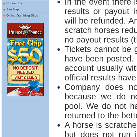
In the event there 
Contact Us
results or payout 
Site Map
Online Gambling Sites
will be refunded. A
scratch horses redu
no payout results (t
Tickets cannot be gr
have been posted. F
account usually wit
official results hav
Company does not
because we do not
pool. We do not h
returned to the bett
A horse is scratche
but does not run 