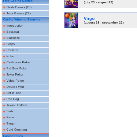
Free Casino Games
(july 23 - august 22)
Flash Games
(26)
Java Games
(27)
Virgo
Casino Winning Systems
(august 23 - september 22)
Introduction
Baccarat
Blackjack
Craps
Roulette
Poker
Caribbean Poker
Pai Gow Poker
Joker Poker
Video Poker
Deuces Wild
Let It Ride
Red Dog
Texas Hold'em
Slots
Keno
Bingo
Card Counting
Casino Rules