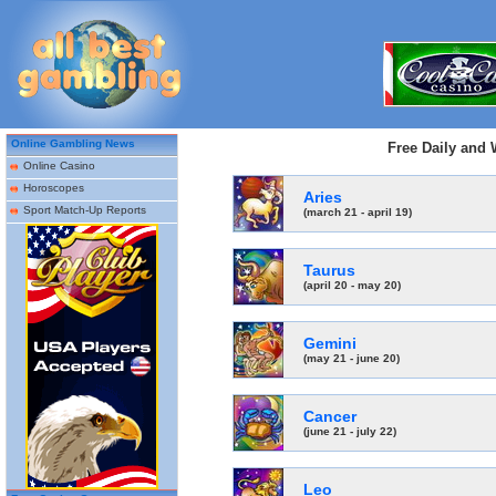
Online Gambling News
Free Daily and
Online Casino
Horoscopes
Aries
Sport Match-Up Reports
(march 21 - april 19)
Taurus
(april 20 - may 20)
Gemini
(may 21 - june 20)
Cancer
(june 21 - july 22)
Leo