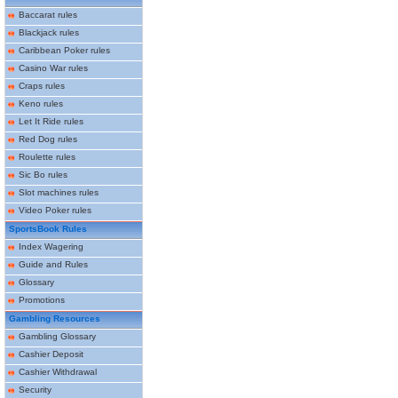
Baccarat rules
Blackjack rules
Caribbean Poker rules
Casino War rules
Craps rules
Keno rules
Let It Ride rules
Red Dog rules
Roulette rules
Sic Bo rules
Slot machines rules
Video Poker rules
SportsBook Rules
Index Wagering
Guide and Rules
Glossary
Promotions
Gambling Resources
Gambling Glossary
Cashier Deposit
Cashier Withdrawal
Security