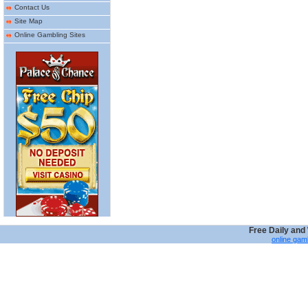
Contact Us
Site Map
Online Gambling Sites
Free Daily an
online gam