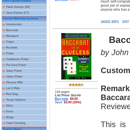
Free Casino Games
much self-congratu
good job of explai
Flash Games
(26)
anyone who has a 
Java Games
(27)
Casino Winning Systems
Introduction
Baccarat
Blackjack
Bacc
Craps
Roulette
by John
Poker
Caribbean Poker
Pai Gow Poker
Custom
Joker Poker
Video Poker
Deuces Wild
Remarka
Let It Ride
144 pages
Red Dog
Baccara
List Price:
$12.00
Buy new
:
$9.00
Texas Hold'em
Save:
$3.00 (25%)
Reviewer
Slots
Keno
Bingo
This is
Card Counting
Casino Rules