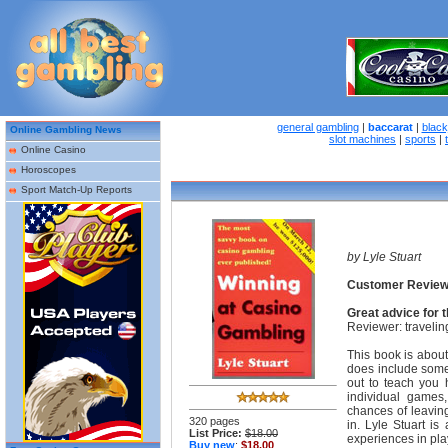
general gambling
|
baccarat
|
black
Online Gambling News
slot machines
|
sports
|
Online Casino
Horoscopes
Sport Match-Up Reports
by Lyle Stuart
Customer Revie
Great advice for 
Reviewer: traveling
This book is abou
does include some 
out to teach you 
individual game
chances of leavin
320 pages
in. Lyle Stuart i
List Price:
$18.00
experiences in pla
Buy new
:
$18.00