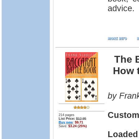
advice.
The 
How t
by Fran
Custom
214 pages
List Price:
$12.95
Buy new
:
$9.71
Save:
$3.24 (25%)
Load