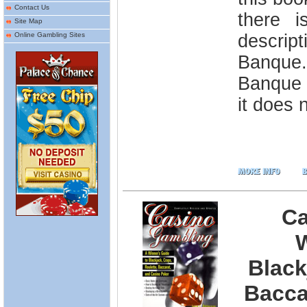
Contact Us
there i
Site Map
Online Gambling Sites
descript
Banque.
Banque 
it does 
Ca
W
Black
Bacca