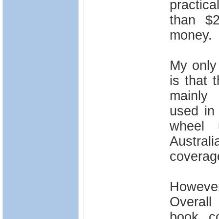
practica
than $2
money.
My only 
is that 
mainly 
used in
wheel 
Austra
coverag
However
Overall
book, c