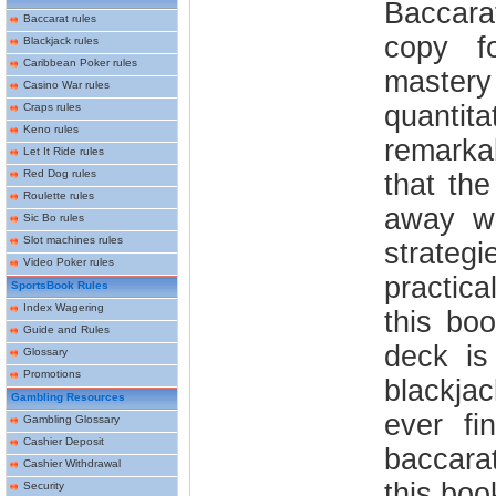
Baccara
Baccarat rules
copy f
Blackjack rules
Caribbean Poker rules
mastery 
Casino War rules
quantit
Craps rules
Keno rules
remarka
Let It Ride rules
Red Dog rules
that the
Roulette rules
away wh
Sic Bo rules
Slot machines rules
strateg
Video Poker rules
practic
SportsBook Rules
Index Wagering
this boo
Guide and Rules
deck is
Glossary
Promotions
blackja
Gambling Resources
ever fi
Gambling Glossary
Cashier Deposit
baccarat
Cashier Withdrawal
this boo
Security