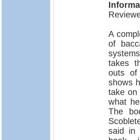
Informa
Reviewe
A comple
of bacc
systems
takes t
outs of
shows h
take on
what he
The boo
Scoblete
said in 