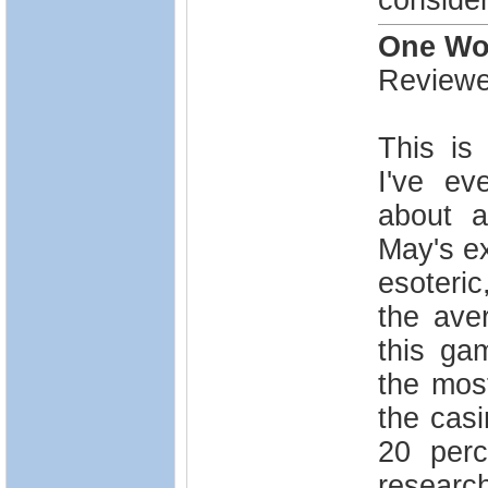
consider
One Wor
Reviewe
This is
I've ev
about a
May's ex
esoteri
the aver
this ga
the mos
the cas
20 perc
research