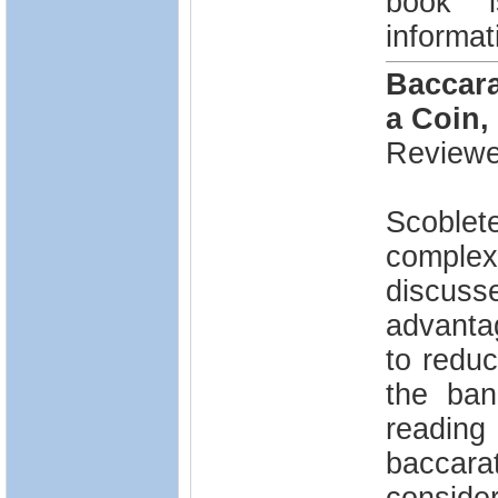
book i
informat
Baccara
a Coin,
Reviewe
Scobl
comple
discuss
advanta
to redu
the ban
reading
baccar