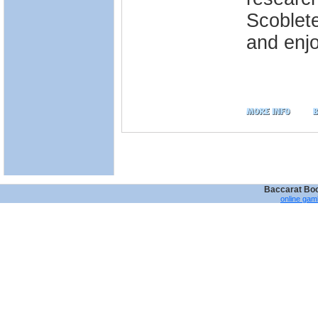
Scoblet
and enj
Baccarat Bo
online gam