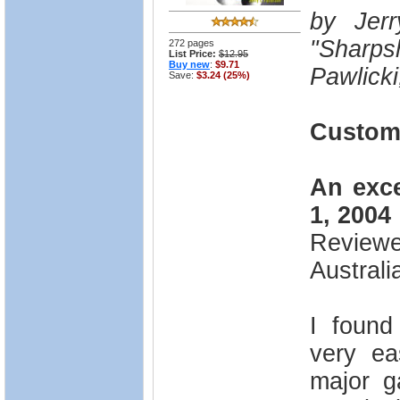
by Jerr
"Sharp
272 pages
List Price:
$12.95
Buy new
:
$9.71
Pawlick
Save:
$3.24 (25%)
Custom
An exce
1, 2004
Review
Australi
I found 
very ea
major g