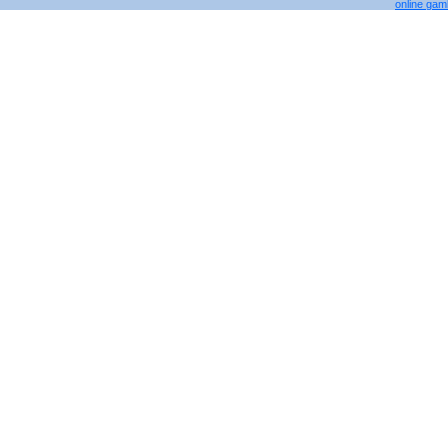
online gam