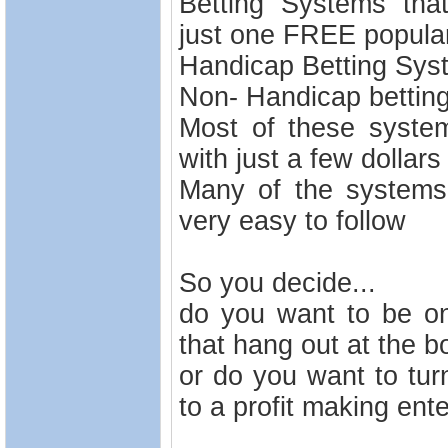
Betting Systems tha
just one FREE popular
Handicap Betting Sys
Non- Handicap bettin
Most of these syste
with just a few dollar
Many of the systems
very easy to follow
So you decide...
do you want to be on
that hang out at the b
or do you want to tur
to a profit making ent