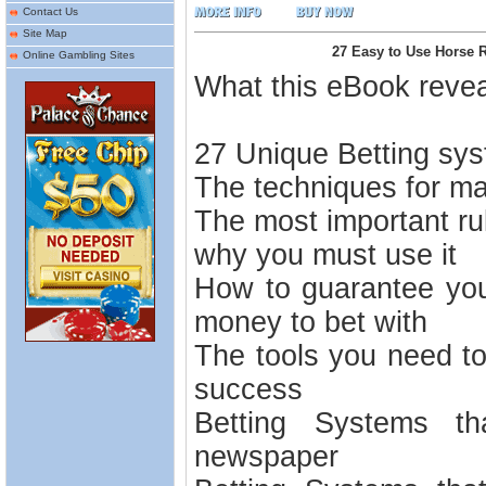
Contact Us
Site Map
27 Easy to Use Horse 
Online Gambling Sites
What this eBook reve
27 Unique Betting sy
The techniques for m
The most important ru
why you must use it
How to guarantee you
money to bet with
The tools you need t
success
Betting Systems t
newspaper