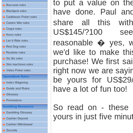
to put a value on th
Baccarat rules
have done. Paul and 
Blackjack rules
Caribbean Poker rules
share all this w
Casino War rules
Craps rules
US$145/?100 see
Keno rules
reasonable � yes, 
Let It Ride rules
Red Dog rules
we'd like to make thi
Roulette rules
Sic Bo rules
purchase! We first sa
Slot machines rules
right now we are sayi
Video Poker rules
SportsBook Rules
be yours for US$29/
Index Wagering
have a lot of fun too!
Guide and Rules
Glossary
Promotions
So read on - these 
Gambling Resources
Gambling Glossary
yours in just five minu
Cashier Deposit
Cashier Withdrawal
Security