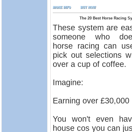
The 20 Best Horse Racing S
These system are eas
someone who does
horse racing can u
pick out selections w
over a cup of coffee.
Imagine:
Earning over £30,000 
You won't even hav
house cos you can jus