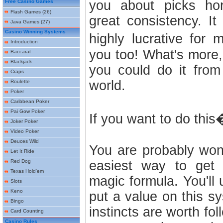
you about picks ho
Free Casino Games
Flash Games
(26)
great consistency. I
Java Games
(27)
Casino Winning Systems
highly lucrative for 
Introduction
you too! What's more, 
Baccarat
Blackjack
you could do it from
Craps
world.
Roulette
Poker
Caribbean Poker
Pai Gow Poker
If you want to do this
Joker Poker
Video Poker
Deuces Wild
You are probably won
Let It Ride
Red Dog
easiest way to get s
Texas Hold'em
magic formula. You'll
Slots
Keno
put a value on this sy
Bingo
instincts are worth fo
Card Counting
Casino Rules