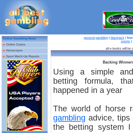
general gambling
|
blackjack
|
hor
Online Gambling News
sports
|
Online Casino
all e-books will be
Horoscopes
h
Sport Match-Up Reports
Backing Winners
Using a simple and
betting formula, tha
happened in a year
The world of horse r
gambling
advice, tips
the betting system I