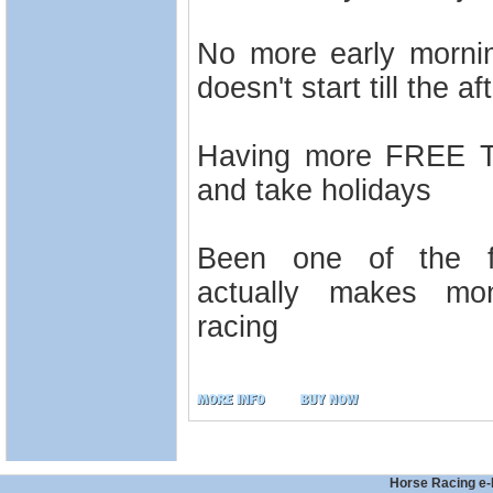
No more early mornin
doesn't start till the a
Having more FREE TI
and take holidays
Been one of the f
actually makes mo
racing
Horse Racing e