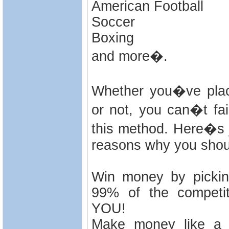
American Football
Soccer
Boxing
and more�.
Whether you�ve plac
or not, you can�t fai
this method. Here�s 
reasons why you shoul
Win money by pickin
99% of the competit
YOU!
Make money like a 