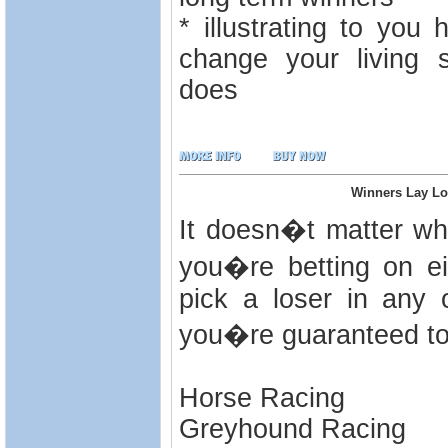
* illustrating to you
change your living s
does
Winners Lay Lo
It doesn�t matter wh
you�re betting on ei
pick a loser in any o
you�re guaranteed t
Horse Racing
Greyhound Racing