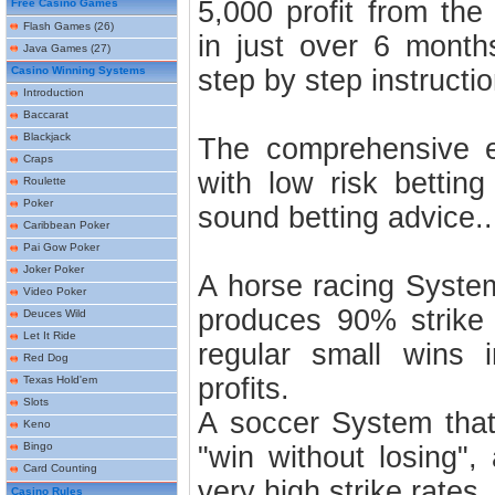
5,000 profit from the
Free Casino Games
Flash Games
(26)
in just over 6 month
Java Games
(27)
Casino Winning Systems
step by step instructio
Introduction
Baccarat
Blackjack
The comprehensive e-
Craps
with low risk bettin
Roulette
Poker
sound betting advice..
Caribbean Poker
Pai Gow Poker
Joker Poker
A horse racing System
Video Poker
produces 90% strike r
Deuces Wild
Let It Ride
regular small wins 
Red Dog
profits.
Texas Hold'em
Slots
A soccer System that
Keno
Bingo
"win without losing",
Card Counting
very high strike rates.
Casino Rules