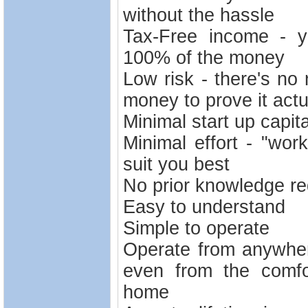
without the hassle
Tax-Free income - y
100% of the money
Low risk - there's no
money to prove it actu
Minimal start up capita
Minimal effort - "wor
suit you best
No prior knowledge re
Easy to understand
Simple to operate
Operate from anywher
even from the comfo
home