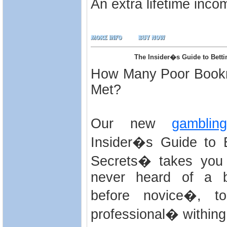
An extra lifetime inco
The Insider�s Guide to Bett
How Many Poor Book
Met?
Our new
gamblin
Insider�s Guide to 
Secrets� takes you
never heard of a b
before novice�, 
professional� withing