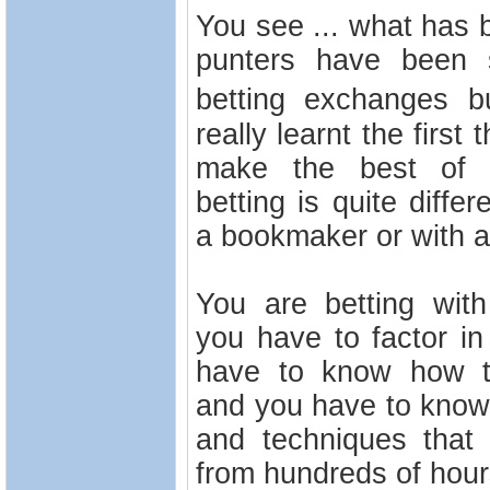
You see ... what has 
punters have been 
betting exchanges 
really learnt the first
make the best of 
betting is quite differ
a bookmaker or with a
You are betting with
you have to factor i
have to know how to 
and you have to know al
and techniques that 
from hundreds of hour