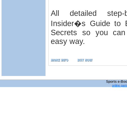
All detailed step
Insider�s Guide to 
Secrets so you can
easy way.
Sports e-Bo
online gam