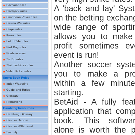
Baccarat rules
A 'back and lay' Sys
Blackjack rules
on the betting exchan
Caribbean Poker rules
Casino War rules
wide range of sporti
Craps rules
allows you to make
Keno rules
Let It Ride rules
profit sometimes e
Red Dog rules
event is run!
Roulette rules
Sic Bo rules
Another soccer syst
Slot machines rules
you to make a profi
Video Poker rules
SportsBook Rules
within a few minut
Index Wagering
Guide and Rules
starting.
Glossary
BetAid - A fully fea
Promotions
Gambling Resources
application that comp
Gambling Glossary
book. This softwar
Cashier Deposit
Cashier Withdrawal
alone is worth the p
Security