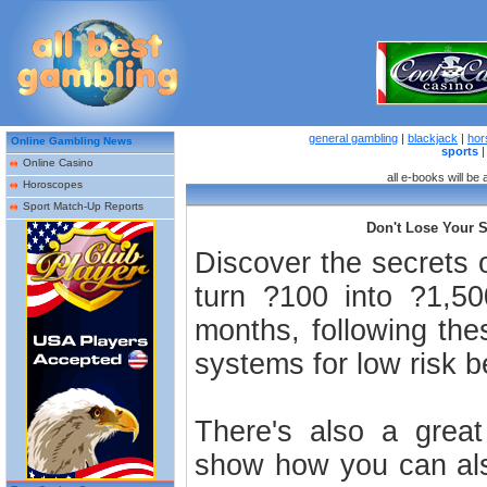
general gambling
|
blackjack
|
hor
Online Gambling News
sports
Online Casino
all e-books will be
Horoscopes
Sport Match-Up Reports
Don't Lose Your S
Discover the secrets 
turn ?100 into ?1,5
months, following the
systems for low risk b
There's also a great 
show how you can als