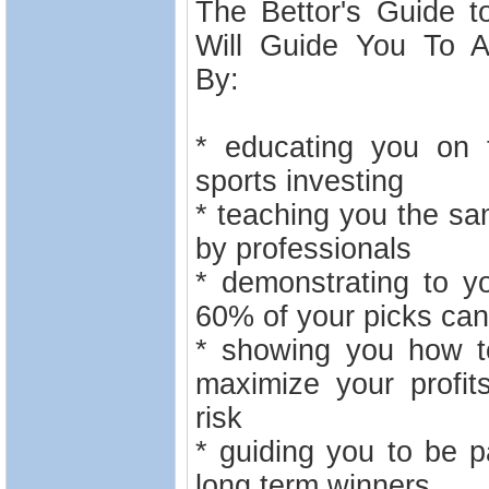
The Bettor's Guide t
Will Guide You To 
By:
* educating you on 
sports investing
* teaching you the sa
by professionals
* demonstrating to y
60% of your picks ca
* showing you how t
maximize your profit
risk
* guiding you to be p
long term winners