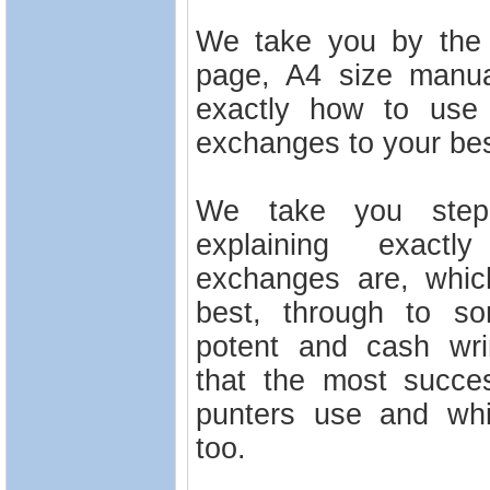
We take you by the
page, A4 size manu
exactly how to use
exchanges to your be
We take you step
explaining exactl
exchanges are, whi
best, through to s
potent and cash wri
that the most succes
punters use and wh
too.