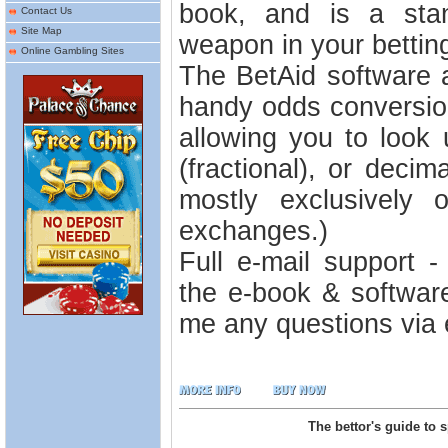
book, and is a stan
Contact Us
Site Map
weapon in your bettin
Online Gambling Sites
The BetAid software a
handy odds conversion
allowing you to look
(fractional), or decim
mostly exclusively 
exchanges.)
Full e-mail support 
the e-book & softwar
me any questions via 
The bettor's guide to 