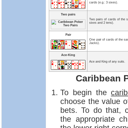
cards (e.g.: 3 sixes).
Two pairs
Two pairs of cards of the 
sixes and 2 tens).
Pair
One pair of cards of the sa
Jacks).
Ace-King
Ace and King of any suits.
Caribbean P
To begin the
cari
choose the value o
bets. To do that, 
the appropriate ch