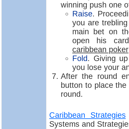
winning push one of
Raise
. Proceed
you are trebling
main bet on the
open his card
caribbean poker
Fold
. Giving u
you lose your an
After the round 
button to place the
round.
Caribbean Strategies
Systems and Strategie