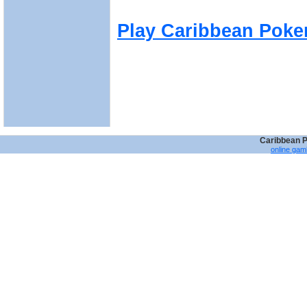
Play Caribbean Poke
Caribbean P
online gam