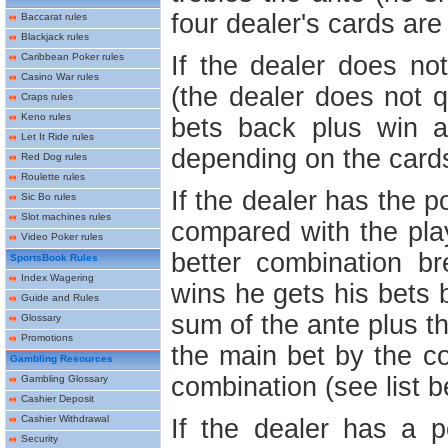
four dealer's cards are
Baccarat rules
Blackjack rules
Caribbean Poker rules
If the dealer does no
Casino War rules
(the dealer does not qu
Craps rules
Keno rules
bets back plus win a
Let It Ride rules
depending on the card
Red Dog rules
Roulette rules
If the dealer has the p
Sic Bo rules
Slot machines rules
compared with the pla
Video Poker rules
better combination br
SportsBook Rules
Index Wagering
wins he gets his bets 
Guide and Rules
sum of the ante plus th
Glossary
Promotions
the main bet by the coe
Gambling Resources
combination (see list b
Gambling Glossary
Cashier Deposit
Cashier Withdrawal
If the dealer has a 
Security