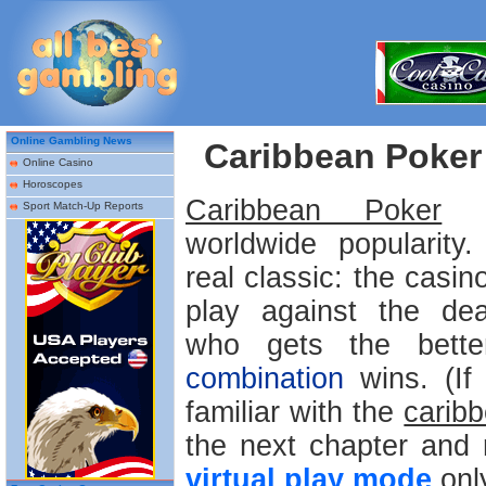
Online Gambling News
Caribbean Poker 
Online Casino
Horoscopes
Caribbean Poker
h
Sport Match-Up Reports
worldwide popularity.
real classic: the casino
play against the de
who gets the bett
combination
wins. (If
familiar with the
caribb
the next chapter and
virtual play mode
only