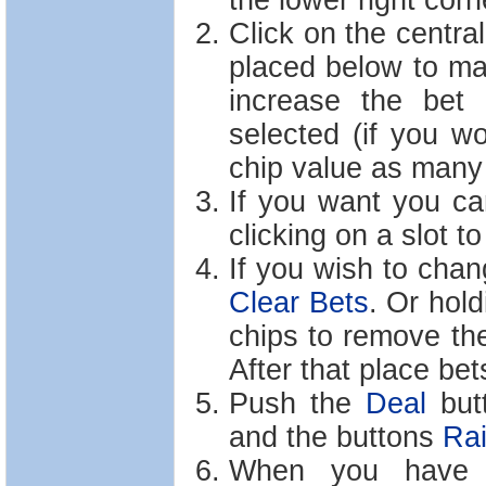
the lower right corn
Click on the central
placed below to mak
increase the bet
selected (if you w
chip value as many 
If you want you can
clicking on a slot to
If you wish to chan
Clear Bets
. Or hold
chips to remove th
After that place bet
Push the
Deal
butt
and the buttons
Ra
When you have e