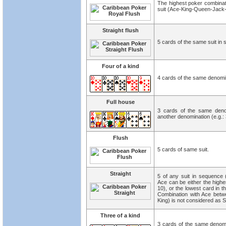
The highest poker combinat
suit (Ace-King-Queen-Jack-
Straight flush
5 cards of the same suit in
Four of a kind
4 cards of the same denomina
Full house
3 cards of the same deno
another denomination (e.g.: 
Flush
5 cards of same suit.
Straight
5 of any suit in sequence 
Ace can be either the high
10), or the lowest card in t
Combination with Ace betw
King) is not considered as S
Three of a kind
3 cards of the same denomi