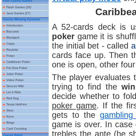
Free Casino Games
Flash Games
(26)
Caribbea
Java Games
(27)
Casino Winning Systems
A 52-cards deck is 
Introduction
Baccarat
poker
game it is shuff
Blackjack
the initial bet - called
a
Craps
Roulette
cards face up. Then th
Poker
Caribbean Poker
one is open, other fou
Pai Gow Poker
Joker Poker
The player evaluates t
Video Poker
trying to find the
win
Deuces Wild
Let It Ride
decide whether to fol
Red Dog
poker game
. If the fi
Texas Hold'em
Slots
gets to the
gambling
Keno
game is over. In case 
Bingo
Card Counting
trebles the ante (he s
Casino Rules