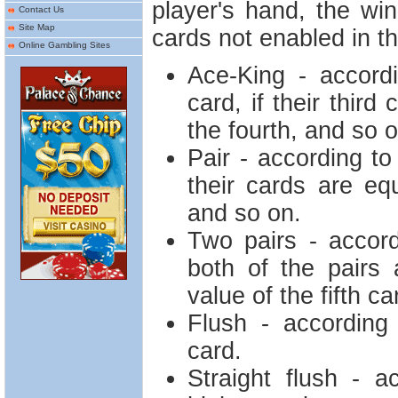
player's hand, the wi
Contact Us
Site Map
cards not enabled in t
Online Gambling Sites
Ace-King - accordi
card, if their third
the fourth, and so o
Pair - according to 
their cards are equ
and so on.
Two pairs - accordi
both of the pairs 
value of the fifth ca
Flush - according
card.
Straight flush - a