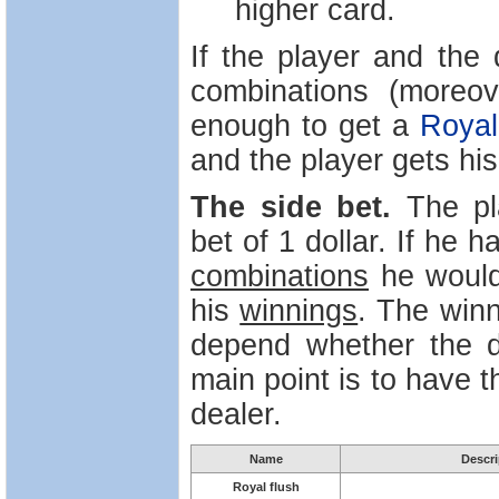
higher card.
If the player and the
combinations (moreov
enough to get a
Royal
and the player gets hi
The side bet.
The pl
bet of 1 dollar. If he 
combinations
he would
his
winnings
. The winn
depend whether the de
main point is to have 
dealer.
Name
Descri
Royal flush