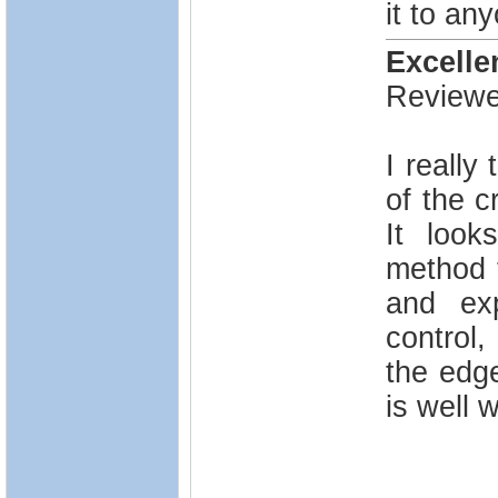
it to an
Excelle
Reviewe
I really
of the c
It look
method 
and exp
control
the edg
is well 