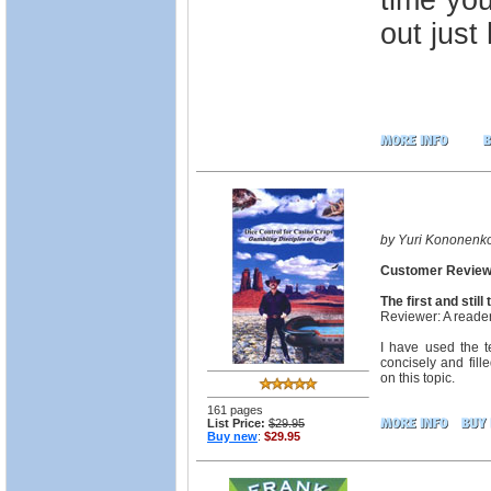
time you
out just
by Yuri Kononenk
Customer Revie
The first and still
Reviewer: A reade
I have used the t
concisely and fil
on this topic.
161 pages
List Price:
$29.95
Buy new
:
$29.95