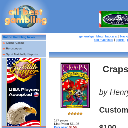
general gambling
|
baccarat
|
black
Online Gambling News
slot machines
|
sports
|
Online Casino
Horoscopes
Sport Match-Up Reports
Craps
by Henr
Custom
127 pages
List Price:
$11.95
$100 
Buy new
:
$9.56