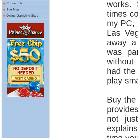
works. 
Contact Us
Site Map
times co
Online Gambling Sites
my PC, I
Las Veg
away a 
was par
without
had the
play sma
Buy the 
provides
not jus
explain