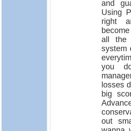
and gua
Using P
right a
become a
all the
system 
everyti
you do
manage
losses d
big sco
Advan
conserva
out sma
wanna w