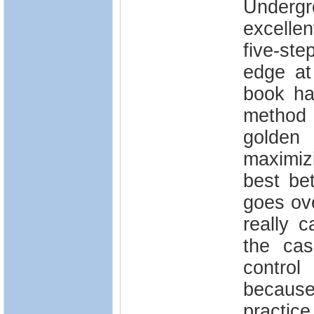
Under
excelle
five-st
edge at
book ha
method
golden
maximiz
best be
goes ov
really 
the cas
contro
because
practic