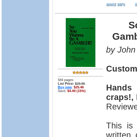
S
Gamb
by John 
Custom
584 pages
List Price:
$29.95
Hands 
Buy new
:
$25.46
Save:
$4.49 (15%)
craps!,
Reviewe
This is
written 