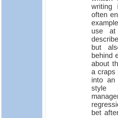
writing
often en
example
use at
describ
but als
behind e
about th
a craps 
into an
style 
manag
regress
bet afte