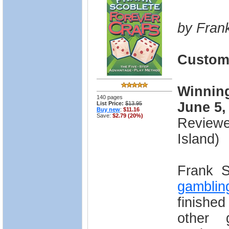
by Fran
Custom
Winnin
140 pages
June 5,
List Price:
$13.95
Buy new
:
$11.16
Save:
$2.79 (20%)
Review
Island)
Frank S
gamblin
finishe
other 