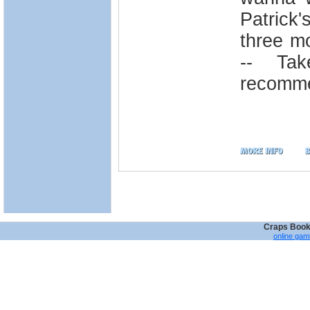
Patrick
three m
-- Ta
recomme
Craps Book
online gam