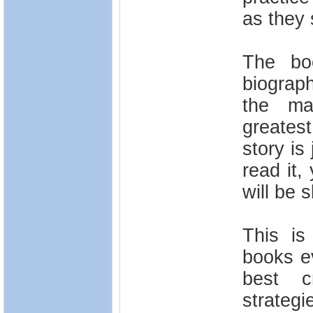
as they 
The bo
biograp
the ma
greatest
story is
read it,
will be 
This is
books e
best c
strategi