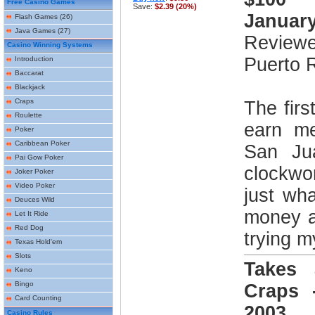
Free Casino Games
Save:
$2.39 (20%)
January
Flash Games
(26)
Java Games
(27)
Reviewe
Casino Winning Systems
Puerto 
Introduction
Baccarat
Blackjack
Craps
The fir
Roulette
earn me
Poker
Caribbean Poker
San Jua
Pai Gow Poker
clockwo
Joker Poker
Video Poker
just wh
Deuces Wild
money a
Let It Ride
Red Dog
trying m
Texas Hold'em
Slots
Takes 
Keno
Bingo
Craps 
Card Counting
2003
Casino Rules