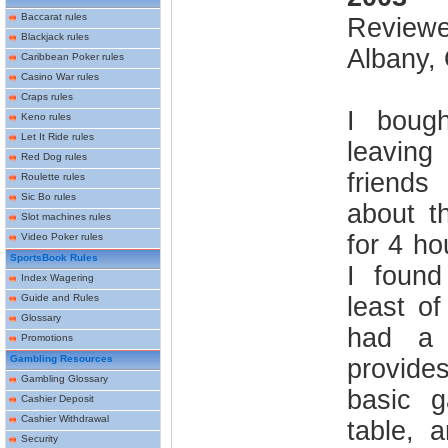
Baccarat rules
Review
Blackjack rules
Albany,
Caribbean Poker rules
Casino War rules
Craps rules
I boug
Keno rules
Let It Ride rules
leaving
Red Dog rules
friends
Roulette rules
Sic Bo rules
about t
Slot machines rules
for 4 ho
Video Poker rules
SportsBook Rules
I foun
Index Wagering
Guide and Rules
least o
Glossary
had a 
Promotions
Gambling Resources
provide
Gambling Glossary
basic g
Cashier Deposit
Cashier Withdrawal
table, 
Security