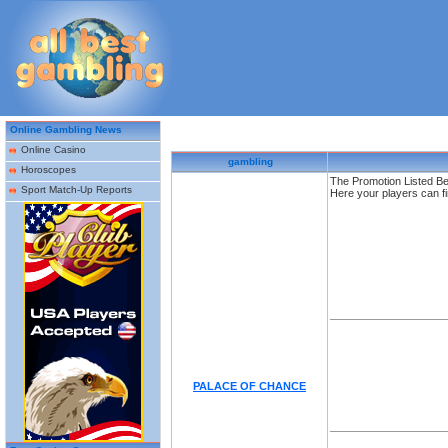
Online Gambling News
Online Casino
gambling
Horoscopes
The Promotion Listed Bel
Sport Match-Up Reports
Here your players can f
PALACE OF CHANCE