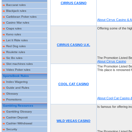
CIRRUS CASINO
Baccarat rules
Blackjack rules
Caribbean Poker rules
About Cirrus Casino & Al
Casino War rules
Offering some of the hi
Craps rules
Keno rules
Let It Ride rules
CIRRUS CASINO U.K.
Red Dog rules
Roulette rules
The Promotion Listed Bel
Sic Bo rules
About Cirrus Casino
Slot machines rules
The Promotion Listed Bel
Video Poker rules
This place is renowned f
SportsBook Rules
Index Wagering
COOL CAT CASINO
Guide and Rules
Glossary
About Cool Cat Casino &
Promotions
Gambling Resources
Is famous for offering in
Gambling Glossary
Cashier Deposit
WILD VEGAS CASINO
Cashier Withdrawal
Security
The Promotion Listed Bel