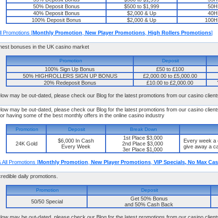
50% Deposit Bonus
$500 to $1,999
50H
40% Deposit Bonus
$2,000 & Up
40H
100% Deposit Bonus
$2,000 & Up
100H
l Promotions [
Monthly Promotion
,
New Player Promotions
,
High Rollers Promotions
]
ghest bonuses in the UK casino market
Promotion
Deposit
100% Sign Up Bonus
£50 to £100
50% HIGHROLLERS SIGN UP BONUS
£2,000.00 to £5,000.00
20% Redeposit Bonus
£10.00 to £2,000.00
ow may be out-dated, please check our Blog for the latest promotions from our casino client
ow may be out-dated, please check our Blog for the latest promotions from our casino client
or having some of the best monthly offers in the online casino industry
Promotion
Deposit
Break Down
1st Place $3,000
$6,000 In Cash
Every week a d
24K Gold
2nd Place $3,000
Every Week
give away a ca
3er Place $1,000
 All Promotions [
Monthly Promotion
,
New Player Promotions
,
VIP Specials, No Max Ca
credible daily promotions.
Promotion
Deposit
Get 50% Bonus
50/50 Special
and 50% Cash Back
ow may be out-dated, please check our Blog for the latest promotions from our casino client