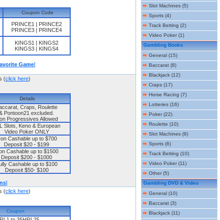
Slot Machines
(5)
Coupon Code
Sports
(4)
PRINCE1 | PRINCE2
Track Betting
(2)
PRINCE3 | PRINCE4
Video Poker
(1)
KINGS1 | KINGS2
Gambling Books
KINGS3 | KINGS4
General
(15)
Favorite Game
]
Baccarat
(8)
Blackjack
(12)
s (
click here
)
Craps
(17)
Horse Racing
(7)
Details
Lotteries
(16)
accarat, Craps, Roulette
& Pontoon21 excluded.
Poker
(22)
on Progressives Allowed
Roulette
(10)
L Slots, Keno & European
Video Poker ONLY
Slot Machines
(9)
on Cashable up to $700
Sports
(6)
Deposit $20 - $199
on Cashable up to $1500
Track Betting
(10)
Deposit $200 - $1000
Video Poker
(11)
ully Cashable up to $100
Deposit $50- $100
Other
(5)
ons
]
Gambling DVD & Video
s (
click here
)
General
(10)
Baccarat
(3)
Coupon
Blackjack
(11)
RL1 to 35HRL25