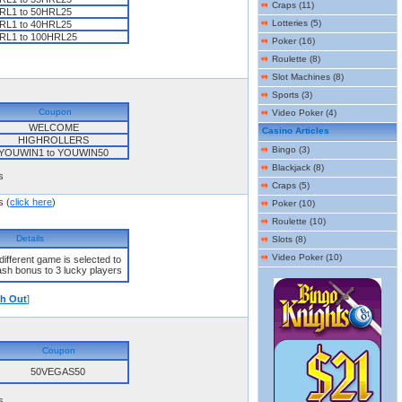
Craps
(11)
RL1 to 50HRL25
Lotteries
(5)
RL1 to 40HRL25
RL1 to 100HRL25
Poker
(16)
Roulette
(8)
Slot Machines
(8)
Sports
(3)
Coupon
Video Poker
(4)
WELCOME
Casino Articles
HIGHROLLERS
Bingo
(3)
YOUWIN1 to YOUWIN50
Blackjack
(8)
s
Craps
(5)
s (
click here
)
Poker
(10)
Roulette
(10)
Details
Slots
(8)
Video Poker
(10)
ifferent game is selected to
sh bonus to 3 lucky players
sh Out
]
Coupon
50VEGAS50
s