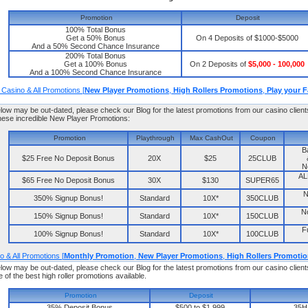
Promotion
Deposit
100% Total Bonus
Get a 50% Bonus
On 4 Deposits of $1000-$5000
And a 50% Second Chance Insurance
200% Total Bonus
Get a 100% Bonus
On 2 Deposits of
$5,000 - 100,000
And a 100% Second Chance Insurance
Casino & All Promotions [
New Player Promotions
,
High Rollers Promotions
,
Play your 
ow may be out-dated, please check our Blog for the latest promotions from our casino client
these incredible New Player Promotions:
Promotion
Playthrough
Max CashOut
Coupon
B
$25 Free No Deposit Bonus
20X
$25
25CLUB
N
AL
$65 Free No Deposit Bonus
30X
$130
SUPER65
N
350% Signup Bonus!
Standard
10X*
350CLUB
N
150% Signup Bonus!
Standard
10X*
150CLUB
F
100% Signup Bonus!
Standard
10X*
100CLUB
 & All Promotions [
Monthly Promotion
,
New Player Promotions
,
High Rollers Promoti
ow may be out-dated, please check our Blog for the latest promotions from our casino client
of the best high roller promotions available.
Promotion
Deposit
35% Deposit Bonus
$500 to $1,999
35H