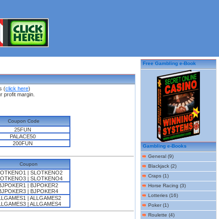
Free Gambling e-Book
s (
click here
)
 profit margin.
Coupon Code
25FUN
PALACE50
200FUN
Gambling e-Books
General
(9)
Coupon
Blackjack
(2)
OTKENO1 | SLOTKENO2
Craps
(1)
OTKENO3 | SLOTKENO4
BJPOKER1 | BJPOKER2
Horse Racing
(3)
BJPOKER3 | BJPOKER4
Lotteries
(16)
LLGAMES1 | ALLGAMES2
LLGAMES3 | ALLGAMES4
Poker
(1)
Roulette
(4)