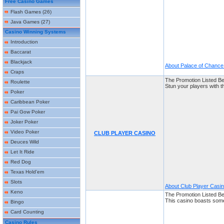
Free Casino Games
Flash Games
(26)
Java Games
(27)
Casino Winning Systems
Introduction
Baccarat
Blackjack
About Palace of Chance 
Craps
The Promotion Listed Bel
Roulette
Stun your players with 
Poker
Caribbean Poker
Pai Gow Poker
Joker Poker
Video Poker
CLUB PLAYER CASINO
Deuces Wild
Let It Ride
Red Dog
Texas Hold'em
Slots
About Club Player Casino
Keno
The Promotion Listed Bel
This casino boasts some 
Bingo
Card Counting
Casino Rules