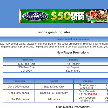
online gambling sites
online gambling promotions
ow may be out-dated, please check our Blog for the latest promotions from our casino client
ind game specific promotions, helping you segment and target your audience, maximizing your
New Player Promotions
Promotion
Deposit
$25 Free Chip
No Deposit
$50 Free Chip
No Deposit
Get 200%
$10 or More
Promotion
Games
Deposits
On 4 Deposits
SL
Get a 100% bonus
Slots & Keno Only
of $25-$300
SL
On 4 Deposits
Get a 20% bonus
Blackjack & Poker Only
of $100-
$30,000
On 4 Deposits
A
Get a 15% bonus
All Games
of $50 & Up
A
High Rollers Promotions