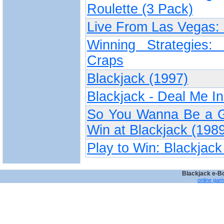
Roulette (3 Pack)
Live From Las Vegas: 
Winning Strategies: 
Craps
Blackjack (1997)
Blackjack - Deal Me In
So You Wanna Be a G
Win at Blackjack (198
Play to Win: Blackjack
Blackjack e-B
online gam