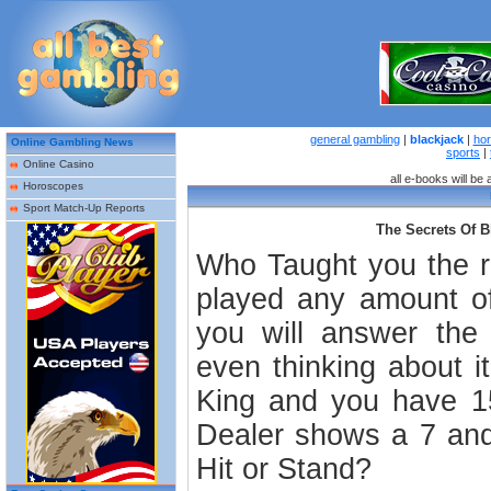
general gambling
|
blackjack
|
hor
Online Gambling News
sports
|
Online Casino
all e-books will be
Horoscopes
Sport Match-Up Reports
The Secrets Of B
Who Taught you the r
played any amount 
you will answer the 
even thinking about i
King and you have 15
Dealer shows a 7 and
Hit or Stand?