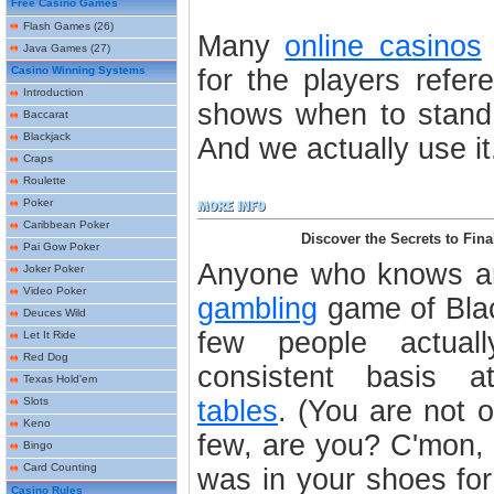
Free Casino Games
Flash Games
(26)
Many
online casinos
Java Games
(27)
Casino Winning Systems
for the players refer
Introduction
shows when to stand 
Baccarat
Blackjack
And we actually use it
Craps
Roulette
Poker
Caribbean Poker
Discover the Secrets to Fina
Pai Gow Poker
Anyone who knows an
Joker Poker
Video Poker
gambling
game of Blac
Deuces Wild
few people actua
Let It Ride
Red Dog
consistent basis
Texas Hold'em
Slots
tables
. (You are not 
Keno
few, are you? C'mon, a
Bingo
Card Counting
was in your shoes for
Casino Rules