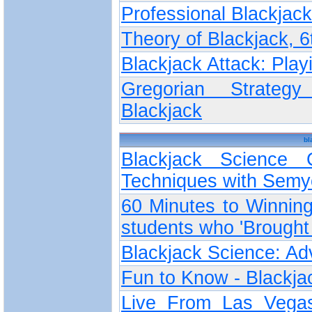
Professional Blackjack
Theory of Blackjack, 6
Blackjack Attack: Play
Gregorian Strateg
Blackjack
bl
Blackjack Science 
Techniques with Sem
60 Minutes to Winning
students who 'Brough
Blackjack Science: A
Fun to Know - Blackj
Live From Las Vegas