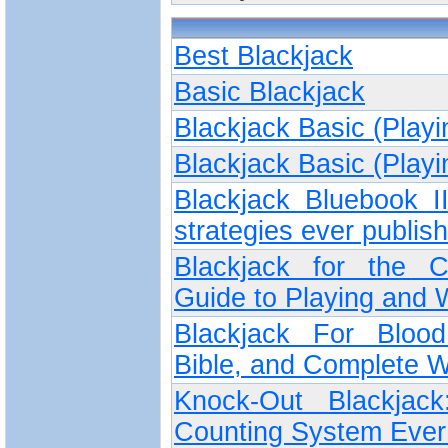
Best Blackjack
Basic Blackjack
Blackjack Basic (Playi
Blackjack Basic (Playi
Blackjack Bluebook II
strategies ever publis
Blackjack for the C
Guide to Playing and 
Blackjack For Blood
Bible, and Complete W
Knock-Out Blackjac
Counting System Ever