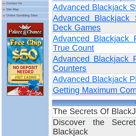
Contact Us
Advanced Blackjack St
Site Map
Online Gambling Sites
Advanced Blackjack S
Deck Games
Advanced Blackjack P
True Count
Advanced Blackjack P
Counters
Advanced Blackjack Pla
Getting Maximum Comp
The Secrets Of Black
Discover the Secre
Blackjack