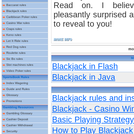
Read on. I belie
Baccarat rules
Blackjack rules
pleasantly surprised 
Caribbean Poker rules
to reveal to you!
Casino War rules
Craps rules
Keno rules
Let It Ride rules
Red Dog rules
mor
Roulette rules
b
Sic Bo rules
Blackjack in Flash
Slot machines rules
Video Poker rules
Blackjack in Java
SportsBook Rules
Index Wagering
Guide and Rules
Glossary
Blackjack rules and in
Promotions
Blackjack - Casino Wi
Gambling Resources
Gambling Glossary
Basic Playing Strategy
Cashier Deposit
Cashier Withdrawal
How to Play Blackjack
Security