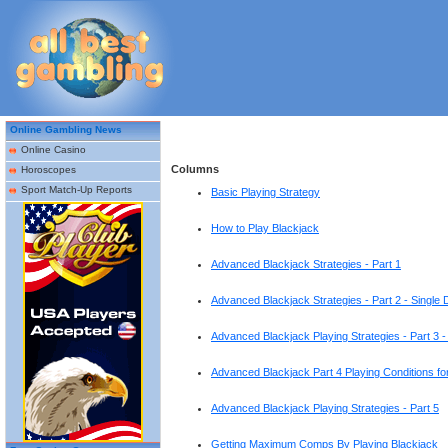
Online Gambling News
Online Casino
Columns
Horoscopes
Sport Match-Up Reports
Basic Playing Strategy
How to Play Blackjack
Advanced Blackjack Strategies - Part 1
Advanced Blackjack Strategies - Part 2 - Singl
Advanced Blackjack Playing Strategies - Part 3 
Advanced Blackjack Part 4 Playing Conditions fo
Advanced Blackjack Playing Strategies - Part 5
Getting Maximum Comps By Playing Blackjack