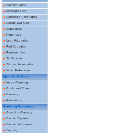
Baccarat rules
Blackjack rules
Caribbean Poker rules
Casino War rules
Craps rules
Keno rules
Let It Ride rules
Red Dog rules
Roulette rules
Sic Bo rules
Slot machines rules
Video Poker rules
SportsBook Rules
Index Wagering
Guide and Rules
Glossary
Promotions
Gambling Resources
Gambling Glossary
Cashier Deposit
Cashier Withdrawal
Security