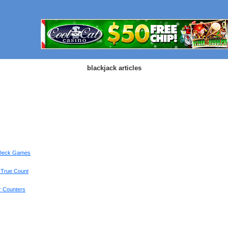
blackjack articles
e Deck Games
- True Count
r Counters