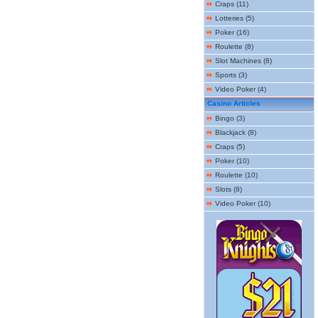
Craps
(11)
Lotteries
(5)
Poker
(16)
Roulette
(8)
Slot Machines
(8)
Sports
(3)
Video Poker
(4)
Casino Articles
Bingo
(3)
Blackjack
(8)
Craps
(5)
Poker
(10)
Roulette
(10)
Slots
(8)
Video Poker
(10)