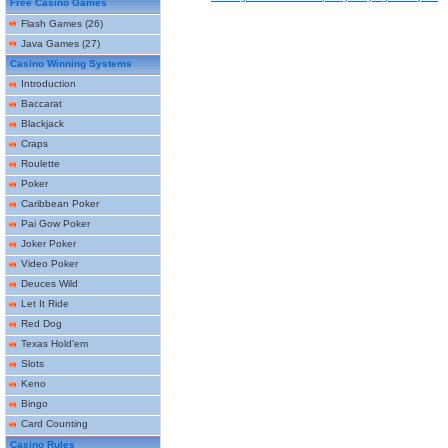
Free Casino Games
Flash Games
(26)
Java Games
(27)
Casino Winning Systems
Introduction
Baccarat
Blackjack
Craps
Roulette
Poker
Caribbean Poker
Pai Gow Poker
Joker Poker
Video Poker
Deuces Wild
Let It Ride
Red Dog
Texas Hold'em
Slots
Keno
Bingo
Card Counting
Casino Rules