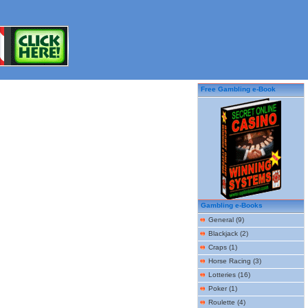
Free Gambling e-Book
Gambling e-Books
General
(9)
Blackjack
(2)
Craps
(1)
Horse Racing
(3)
Lotteries
(16)
Poker
(1)
Roulette
(4)