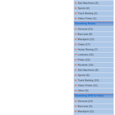
Slot Machines
(5)
Sports
(4)
Track Betting
(2)
Video Poker
(1)
Gambling Books
General
(15)
Baccarat
(8)
Blackjack
(12)
Craps
(17)
Horse Racing
(7)
Lotteries
(16)
Poker
(22)
Roulette
(10)
Slot Machines
(9)
Sports
(6)
Track Betting
(10)
Video Poker
(11)
Other
(5)
Gambling DVD & Video
General
(10)
Baccarat
(3)
Blackjack
(11)