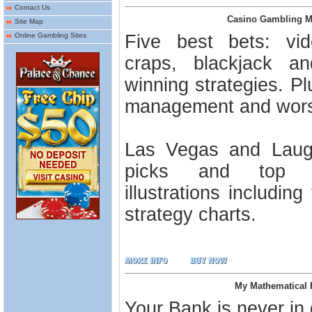
Contact Us
Casino Gambling M
Site Map
Online Gambling Sites
Five best bets: vid
craps, blackjack a
winning strategies. Pl
management and wors
Las Vegas and Laugh
picks and top p
illustrations includin
strategy charts.
My Mathematical
Your Bank is never in 