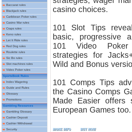
strategies, wager ma
Baccarat rules
casino choices.
Blackjack rules
Caribbean Poker rules
Casino War rules
101 Slot Tips reveal
Craps rules
basic, progressive 
Keno rules
Let It Ride rules
101 Video Poker 
Red Dog rules
Roulette rules
strategies for Jacks
Sic Bo rules
Wild and Bonus versi
Slot machines rules
Video Poker rules
SportsBook Rules
101 Comps Tips adv
Index Wagering
Guide and Rules
the Casino Comps G
Glossary
Made Easier offers 
Promotions
Gambling Resources
European Games too.
Gambling Glossary
Cashier Deposit
Cashier Withdrawal
Security