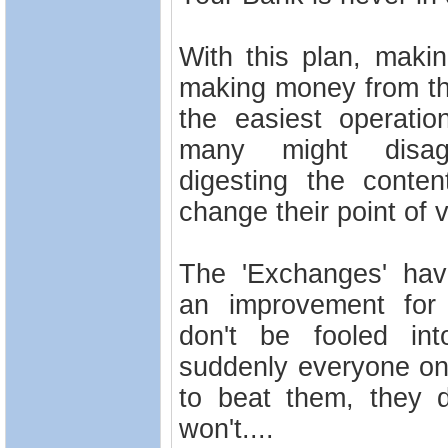
With this plan, maki
making money from th
the easiest operatio
many might disag
digesting the conten
change their point of 
The 'Exchanges' hav
an improvement for 
don't be fooled int
suddenly everyone o
to beat them, they d
won't....