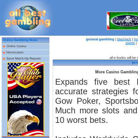
general gambling
|
blackjack
|
ho
Online Gambling News
sports
|
Online Casino
Horoscopes
all e-books will be
Sport Match-Up Reports
gen
More Casino Gambling
Expands five best 
accurate strategies f
Gow Poker, Sportsbo
Much more slots and
10 worst bets.