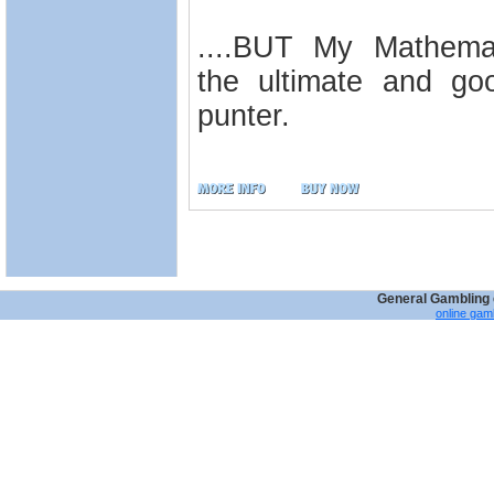
....BUT My Mathemat
the ultimate and go
punter.
General Gambling
online gam