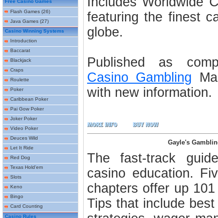
Includes Worldwide C
Free Casino Games
Flash Games
(26)
featuring the finest 
Java Games
(27)
globe.
Casino Winning Systems
Introduction
Baccarat
Published as comp
Blackjack
Craps
Casino Gambling
Mad
Roulette
with new information.
Poker
Caribbean Poker
Pai Gow Poker
Joker Poker
Video Poker
Deuces Wild
Gayle's Gamblin
Let It Ride
The fast-track gui
Red Dog
Texas Hold'em
casino education. Fi
Slots
chapters offer up 10
Keno
Bingo
Tips that include best
Card Counting
Casino Rules