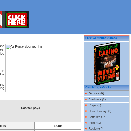
Free Gambling e-Book
ound
nes,
ries
 on
 the
 the
Gambling e-Books
eing
General
(9)
Blackjack
(2)
Craps
(1)
Scatter pays
Horse Racing
(3)
Lotteries
(16)
Poker
(1)
bols
1,000
Roulette
(4)