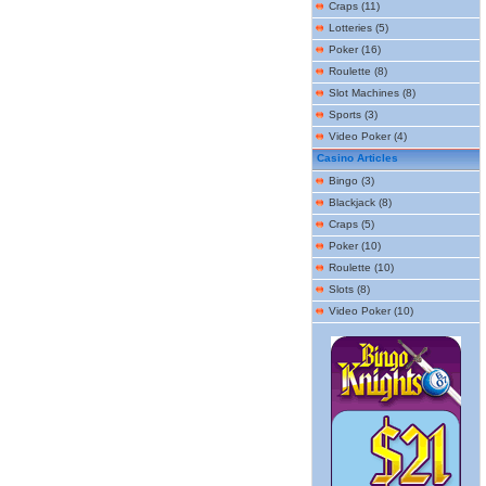
Craps
(11)
Lotteries
(5)
Poker
(16)
Roulette
(8)
Slot Machines
(8)
Sports
(3)
Video Poker
(4)
Casino Articles
Bingo
(3)
Blackjack
(8)
Craps
(5)
Poker
(10)
Roulette
(10)
Slots
(8)
Video Poker
(10)