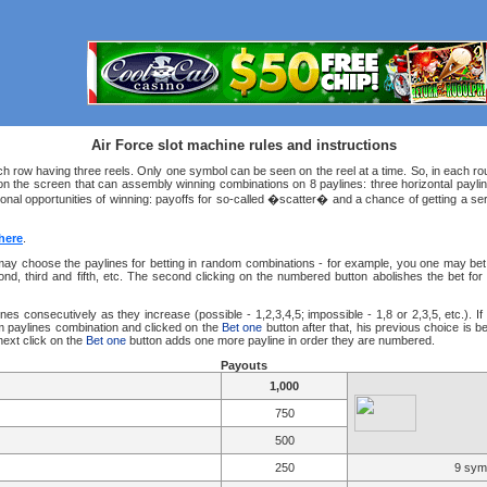
Air Force slot machine rules and instructions
ch row having three reels. Only one symbol can be seen on the reel at a time. So, in each r
on the screen that can assembly winning combinations on 8 paylines: three horizontal payli
tional opportunities of winning: payoffs for so-called �scatter� and a chance of getting a se
here
.
may choose the paylines for betting in random combinations - for example, you one may bet
cond, third and fifth, etc. The second clicking on the numbered button abolishes the bet for
es consecutively as they increase (possible - 1,2,3,4,5; impossible - 1,8 or 2,3,5, etc.). If
m paylines combination and clicked on the
Bet one
button after that, his previous choice is b
next click on the
Bet one
button adds one more payline in order they are numbered.
Payouts
1,000
750
500
250
9 sym