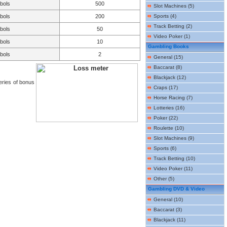
bols
500
Slot Machines
(5)
bols
200
Sports
(4)
Track Betting
(2)
bols
50
Video Poker
(1)
bols
10
Gambling Books
bols
2
General
(15)
Baccarat
(8)
Blackjack
(12)
series of bonus
Craps
(17)
Horse Racing
(7)
Lotteries
(16)
Poker
(22)
Roulette
(10)
Slot Machines
(9)
Sports
(6)
Track Betting
(10)
Video Poker
(11)
Other
(5)
Gambling DVD & Video
General
(10)
Baccarat
(3)
Blackjack
(11)