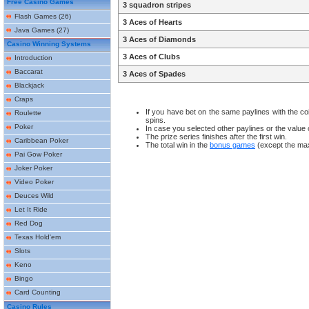
Free Casino Games
3 squadron stripes
Flash Games
(26)
3 Aces of Hearts
Java Games
(27)
3 Aces of Diamonds
Casino Winning Systems
3 Aces of Clubs
Introduction
Baccarat
3 Aces of Spades
Blackjack
Craps
If you have bet on the same paylines with the coi
Roulette
spins.
Poker
In case you selected other paylines or the value of
The prize series finishes after the first win.
Caribbean Poker
The total win in the
bonus games
(except the max
Pai Gow Poker
Joker Poker
Video Poker
Deuces Wild
Let It Ride
Red Dog
Texas Hold'em
Slots
Keno
Bingo
Card Counting
Casino Rules