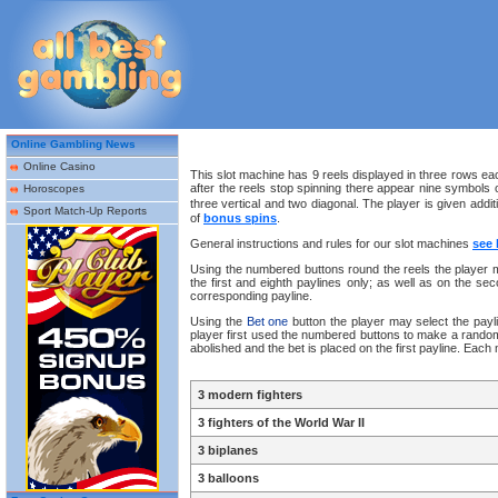
Online Gambling News
Online Casino
This slot machine has 9 reels displayed in three rows ea
after the reels stop spinning there appear nine symbols 
Horoscopes
three vertical and two diagonal. The player is given addi
Sport Match-Up Reports
of
bonus spins
.
General instructions and rules for our slot machines
see 
Using the numbered buttons round the reels the player 
the first and eighth paylines only; as well as on the se
corresponding payline.
Using the
Bet one
button the player may select the paylin
player first used the numbered buttons to make a rando
abolished and the bet is placed on the first payline. Each 
3 modern fighters
3 fighters of the World War II
3 biplanes
3 balloons