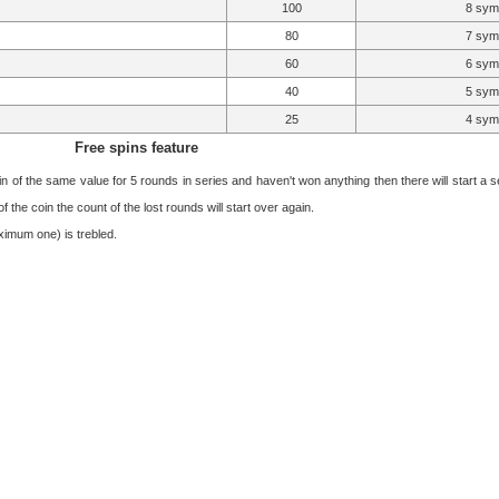
100
8 sym
80
7 sym
60
6 sym
40
5 sym
25
4 sym
Free spins feature
n of the same value for 5 rounds in series and haven't won anything then there will start a 
 the coin the count of the lost rounds will start over again.
imum one) is trebled.