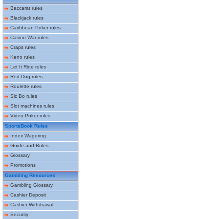
Baccarat rules
Blackjack rules
Caribbean Poker rules
Casino War rules
Craps rules
Keno rules
Let It Ride rules
Red Dog rules
Roulette rules
Sic Bo rules
Slot machines rules
Video Poker rules
SportsBook Rules
Index Wagering
Guide and Rules
Glossary
Promotions
Gambling Resources
Gambling Glossary
Cashier Deposit
Cashier Withdrawal
Security