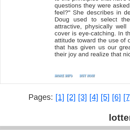
questions they were asked
feel?" She describes in d
Doug used to select the
attractive, physically wel
cover is eye-catching. In th
attitude toward the use of 
that has given us our grea
their joy and realize that n
Pages:
[1]
[2]
[3]
[4]
[5]
[6]
[7
lott