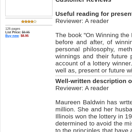
Useful reading for presen
Reviewer: A reader
126 pages
List Price:
$8.95
The book "On Winning the L
Buy new
:
$8.95
before and after, of winni
personal philosophy, metho
winnings and their future
account of a lottery winner
well as, present or future w
Well-written description 
Reviewer: A reader
Maureen Baldwin has wrtten
million. She and her husban
Illinois won the lottery in 
determined to avoid the m
to the principles that hav