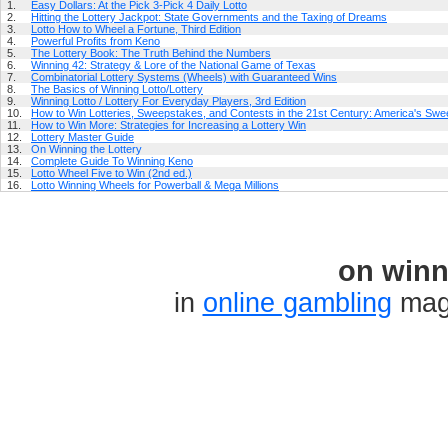
1.
Easy Dollars: At the Pick 3-Pick 4 Daily Lotto
2.
Hitting the Lottery Jackpot: State Governments and the Taxing of Dreams
3.
Lotto How to Wheel a Fortune, Third Edition
4.
Powerful Profits from Keno
5.
The Lottery Book: The Truth Behind the Numbers
6.
Winning 42: Strategy & Lore of the National Game of Texas
7.
Combinatorial Lottery Systems (Wheels) with Guaranteed Wins
8.
The Basics of Winning Lotto/Lottery
9.
Winning Lotto / Lottery For Everyday Players, 3rd Edition
10.
How to Win Lotteries, Sweepstakes, and Contests in the 21st Century: America's Sw
11.
How to Win More: Strategies for Increasing a Lottery Win
12.
Lottery Master Guide
13.
On Winning the Lottery
14.
Complete Guide To Winning Keno
15.
Lotto Wheel Five to Win (2nd ed.)
16.
Lotto Winning Wheels for Powerball & Mega Millions
on winn
in
online gambling
maga