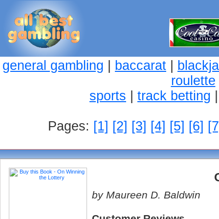
general gambling
|
baccarat
|
blackj
roulette
sports
|
track betting
Pages:
[1]
[2]
[3]
[4]
[5]
[6]
[7
by Maureen D. Baldwin
Customer Reviews