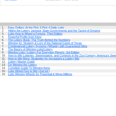
1.
Easy Dollars: At the Pick 3-Pick 4 Daily Lotto
2.
Hitting the Lottery Jackpot: State Governments and the Taxing of Dreams
3.
Lotto How to Wheel a Fortune, Third Edition
4.
Powerful Profits from Keno
5.
The Lottery Book: The Truth Behind the Numbers
6.
Winning 42: Strategy & Lore of the National Game of Texas
7.
Combinatorial Lottery Systems (Wheels) with Guaranteed Wins
8.
The Basics of Winning Lotto/Lottery
9.
Winning Lotto / Lottery For Everyday Players, 3rd Edition
10.
How to Win Lotteries, Sweepstakes, and Contests in the 21st Century: America's Sw
11.
How to Win More: Strategies for Increasing a Lottery Win
12.
Lottery Master Guide
13.
On Winning the Lottery
14.
Complete Guide To Winning Keno
15.
Lotto Wheel Five to Win (2nd ed.)
16.
Lotto Winning Wheels for Powerball & Mega Millions