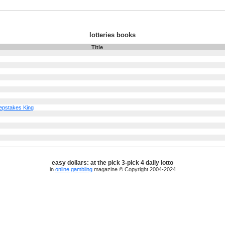
lotteries books
Title
eepstakes King
easy dollars: at the pick 3-pick 4 daily lotto
in
online gambling
magazine © Copyright 2004-2024