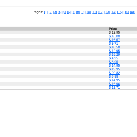
Pages:
[1]
[2]
[3]
[4]
[5]
[6]
[7]
[8]
[9]
[10]
[11]
[12]
[13]
[14]
[15]
[16]
[All]
Price
$ 12.95
$ 16.00
$ 16.57
$ 9.71
$ 10.50
$ 12.95
$ 15.29
$ 4.95
$ 8.95
$ 14.95
$ 19.95
$ 20.82
$ 8.95
$ 14.95
$ 16.96
$ 12.71