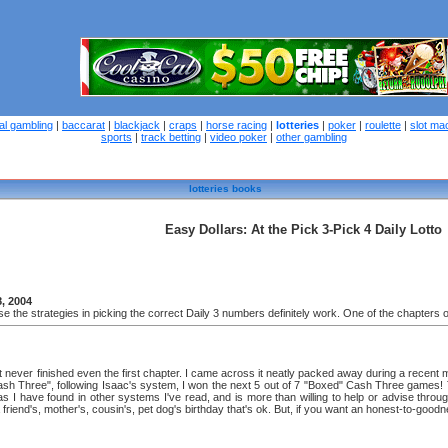
al gambling
|
baccarat
|
blackjack
|
craps
|
horse racing
|
lotteries
|
poker
|
roulette
|
slot ma
sports
|
track betting
|
video poker
|
other gambling
lotteries books
Easy Dollars: At the Pick 3-Pick 4 Daily Lotto
8, 2004
the strategies in picking the correct Daily 3 numbers definitely work. One of the chapters o
 never finished even the first chapter. I came across it neatly packed away during a recent mo
sh Three", following Isaac's system, I won the next 5 out of 7 "Boxed" Cash Three games! 
as I have found in other systems I've read, and is more than willing to help or advise thr
riend's, mother's, cousin's, pet dog's birthday that's ok. But, if you want an honest-to-good