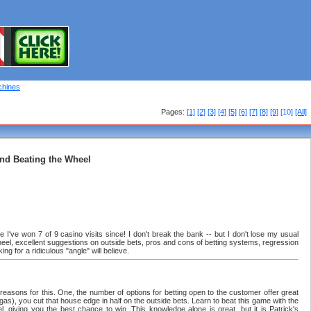
chines
Pages:
[1]
[2]
[3]
[4]
[5]
[6]
[7]
[8]
[9]
[10]
[All]
and Beating the Wheel
 I've won 7 of 9 casino visits since! I don't break the bank -- but I don't lose my usual
heel, excellent suggestions on outside bets, pros and cons of betting systems, regression
g for a ridiculous "angle" will believe.
 reasons for this. One, the number of options for betting open to the customer offer great
as), you cut that house edge in half on the outside bets. Learn to beat this game with the
iving you the best chance to win. This knowledge alone is great, but it is Patrick's