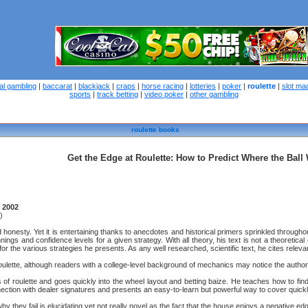
al gambling
|
baccarat
|
blackjack
|
craps
|
horse racing
|
lotteries
|
poker
|
roulette
|
slot ma
sports
|
track betting
|
video poker
|
other gambling
roulette books
Get the Edge at Roulette: How to Predict Where the Ball 
 2002
)
 honesty. Yet it is entertaining thanks to anecdotes and historical primers sprinkled throughout t
innings and confidence levels for a given strategy. With all theory, his text is not a theoretic
d for the various strategies he presents. As any well researched, scientific text, he cites relev
ulette, although readers with a college-level background of mechanics may notice the author
gins of roulette and goes quickly into the wheel layout and betting baize. He teaches how to
onnection with dealer signatures and presents an easy-to-learn but powerful way to cover quick
y they fail is elucidating yet not really novel as the fact that the house enjoys a negati