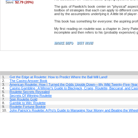
Save:
$2.79 (20%)
The guts of Pawlicki's book center on "physical" aspect
toolbox of strategies that each can apply to different co
and by the assumptions underlying it. A little bit of play
This book has something for everyone: the aspiring profe
My first reading on roulette was a chapter in Jerry Patt
incomplete and then refers to his (probably expensive) ga
1.
Get the Edge at Roulette: How to Predict Where the Ball Will Land!
2.
The Casino Answer Book
3.
American Roulette: How I Turned the Odds Upside Down---My Wild Twenty-Five-Year 
4.
Casino Gambling : A Winner's Guide to Blackjack, Craps, Roulette, Baccarat, and Cas
5.
Roulette Secrets Revealed
6.
Secrets Of Winning Roulette
7.
Spin Roulette Gold
8.
Gamble to Win: Roulette
9.
Roulette Fortune Bookie
10.
John Patrick's Roulette: A Pro's Guide to Managing Your Money and Beating the Wheel