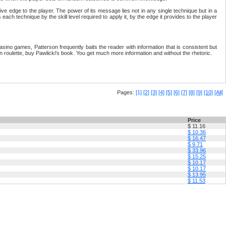
e edge to the player. The power of its message lies not in any single technique but in a
ach technique by the skill level required to apply it, by the edge it provides to the player
asino games, Patterson frequently baits the reader with information that is consistent but
 in roulette, buy Pawlicki's book. You get much more information and without the rhetoric.
Pages:
[1]
[2]
[3]
[4]
[5]
[6]
[7]
[8]
[9]
[10]
[All]
Price
$ 11.16
$ 10.36
$ 16.47
$ 9.71
$ 33.96
$ 15.25
$ 10.17
$ 10.17
$ 13.95
$ 11.53