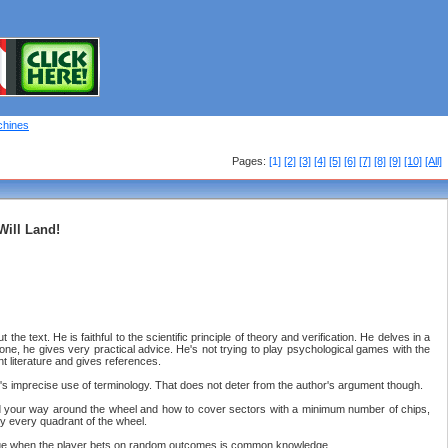
chines
Pages:
[1]
[2]
[3]
[4]
[5]
[6]
[7]
[8]
[9]
[10]
[All]
Will Land!
he text. He is faithful to the scientific principle of theory and verification. He delves in a
al one, he gives very practical advice. He's not trying to play psychological games with the
ant literature and gives references.
's imprecise use of terminology. That does not deter from the author's argument though.
 find your way around the wheel and how to cover sectors with a minimum number of chips,
ly every quadrant of the wheel.
ve edge when the player bets on random outcomes is common knowledge.