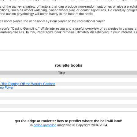
s of the game--a variety of factors that can produce non-random outcomes or give a predictiv
nditions, such as wheel watching, biased wheel play, or dealer signatures. He carefully gauges e
er and casino psychology will come handy in the heat of the battle.
ssional player, the occasional system player or the recreational player.
erson's "Casino Gambling." While interesting and a useful overview of strategies in various c
mbling classes. In this, Patterson's book remains ultimately dissatisfying. If your interest is
roulette books
Title
Ride Ripping Off the World's Casinos
ino Poker
get the edge at roulette: how to predict where the ball will land!
in
online gambling
magazine © Copyright 2004-2024