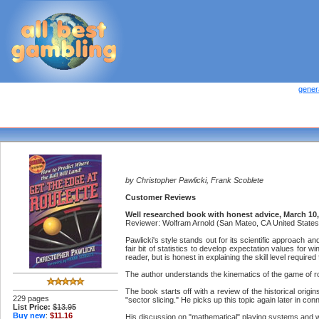
gener
by Christopher Pawlicki, Frank Scoblete
Customer Reviews
Well researched book with honest advice, March 10,
Reviewer: Wolfram Arnold (San Mateo, CA United States
Pawlicki's style stands out for its scientific approach and
fair bit of statistics to develop expectation values for w
reader, but is honest in explaining the skill level require
The author understands the kinematics of the game of ro
The book starts off with a review of the historical ori
229 pages
"sector slicing." He picks up this topic again later in c
List Price:
$13.95
Buy new
:
$11.16
His discussion on "mathematical" playing systems and wh