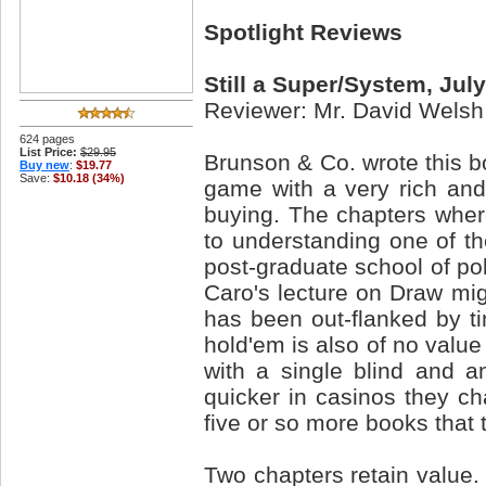
Spotlight Reviews
Still a Super/System, July
Reviewer: Mr. David Welsh
624 pages
List Price:
$29.95
Brunson & Co. wrote this bo
Buy new
:
$19.77
Save:
$10.18 (34%)
game with a very rich and 
buying. The chapters wher
to understanding one of th
post-graduate school of pok
Caro's lecture on Draw mi
has been out-flanked by tim
hold'em is also of no value
with a single blind and a
quicker in casinos they cha
five or so more books that t
Two chapters retain value. 