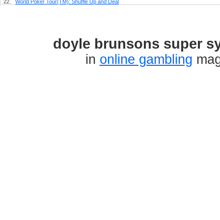
22.
World Poker Tour(TM): Shuffle Up and Deal
doyle brunsons super sy
in
online gambling
maga