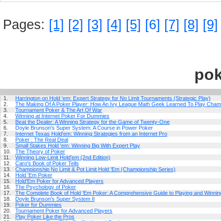
Pages:
[1]
[2]
[3]
[4]
[5]
[6]
[7]
[8]
[9]
pok
1.
Harrington on Hold 'em: Expert Strategy for No Limit Tournaments (Strategic Play)
2.
The Making Of A Poker Player: How An Ivy League Math Geek Learned To Play Cham
3.
Tournament Poker & The Art Of War
4.
Winning at Internet Poker For Dummies
5.
Beat the Dealer: A Winning Strategy for the Game of Twenty-One
6.
Doyle Brunson's Super System: A Course in Power Poker
7.
Internet Texas Hold'em: Winning Strategies from an Internet Pro
8.
Poker : The Real Deal
9.
Small Stakes Hold 'em: Winning Big With Expert Play
10.
The Theory of Poker
11.
Winning Low-Limit Hold'em (2nd Edition)
12.
Caro's Book of Poker Tells
13.
Championship No Limit & Pot Limit Hold 'Em (Championship Series)
14.
Hold 'Em Poker
15.
Hold'Em Poker for Advanced Players
16.
The Psychology of Poker
17.
The Complete Book of Hold 'Em Poker: A Comprehensive Guide to Playing and Winnin
18.
Doyle Brunson's Super System II
19.
Poker for Dummies
20.
Tournament Poker for Advanced Players
21.
Play Poker Like the Pros