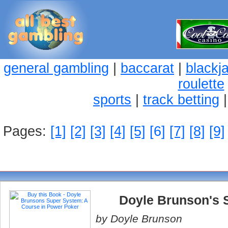
general gambling
|
baccarat
|
blackj
roulette
sports
|
track betting
Pages:
[1]
[2]
[3]
[4]
[5]
[6]
[7]
[8]
[9]
Doyle Brunson's 
by Doyle Brunson