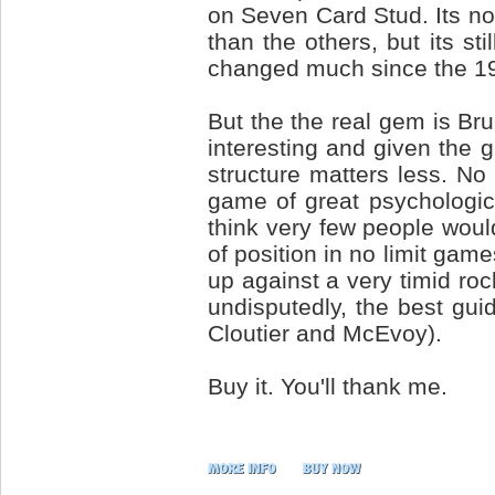
on Seven Card Stud. Its not
than the others, but its st
changed much since the 193
But the the real gem is Br
interesting and given the 
structure matters less. No l
game of great psychologic
think very few people woul
of position in no limit gam
up against a very timid roc
undisputedly, the best gui
Cloutier and McEvoy).
Buy it. You'll thank me.