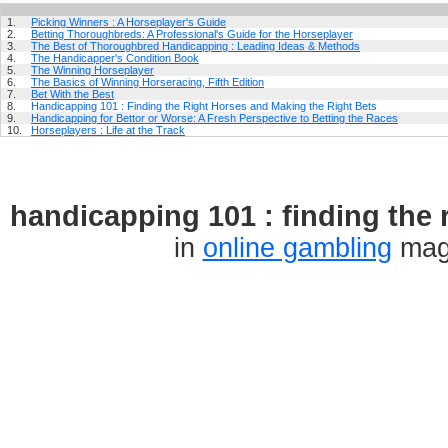
1.
Picking Winners : A Horseplayer's Guide
2.
Betting Thoroughbreds: A Professional's Guide for the Horseplayer
3.
The Best of Thoroughbred Handicapping : Leading Ideas & Methods
4.
The Handicapper's Condition Book
5.
The Winning Horseplayer
6.
The Basics of Winning Horseracing, Fifth Edition
7.
Bet With the Best
8.
Handicapping 101 : Finding the Right Horses and Making the Right Bets
9.
Handicapping for Bettor or Worse: A Fresh Perspective to Betting the Races
10.
Horseplayers : Life at the Track
handicapping 101 : finding the 
in
online gambling
maga