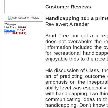
Customer Reviews
Handicapping 101 a primer
Reviewer: A reader
256 pages
List Price:
$24.95
Buy new
:
$16.47
Save:
$8.48 (34%)
Brad Free put out a nice pi
does not overwhelm the rea
information included the ov
for recreational handicapp
enjoyable trips to the race 
His discussion of Class, th
art of predicting outcome 
emphasis on the inseparab
ability level was especiall
with handicapping, two thin
communicating ideas to the
handicapping. Don't know th