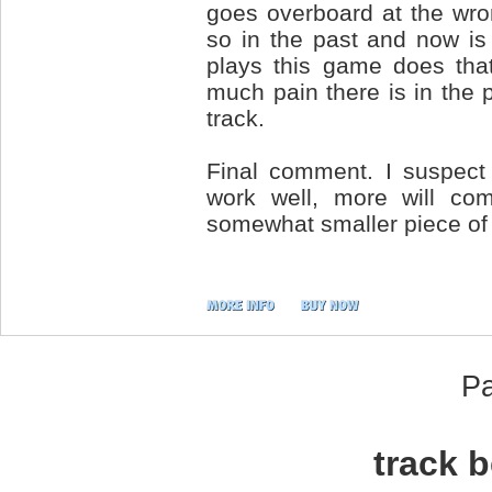
goes overboard at the wro
so in the past and now is
plays this game does tha
much pain there is in the p
track.
Final comment. I suspect 
work well, more will com
somewhat smaller piece of t
P
track 