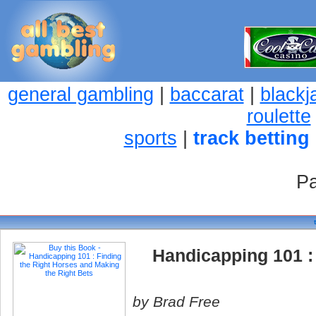
general gambling
|
baccarat
|
blackj
roulette
sports
|
track betting
P
Handicapping 101 :
by Brad Free