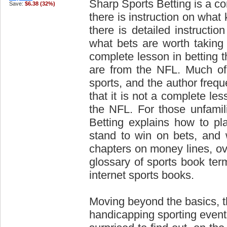
Sharp Sports Betting is a co
Save:
$6.38 (32%)
there is instruction on what
there is detailed instruct
what bets are worth taking u
complete lesson in betting
are from the NFL. Much of 
sports, and the author frequ
that it is not a complete le
the NFL. For those unfamil
Betting explains how to p
stand to win on bets, and 
chapters on money lines, ove
glossary of sports book ter
internet sports books.
Moving beyond the basics, t
handicapping sporting events