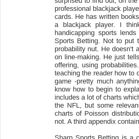
surprised to find out, on th
professional blackjack play
cards. He has written books
a blackjack player. I thi
handicapping sports lends 
Sports Betting. Not to put t
probability nut. He doesn't 
on line-making. He just tell
offering, using probabilitie
teaching the reader how to c
game -pretty much anything
know how to begin to explain
includes a lot of charts whic
the NFL, but some relevant
charts of Poisson distribut
not. A third appendix contain
Sharp Sports Betting is a go