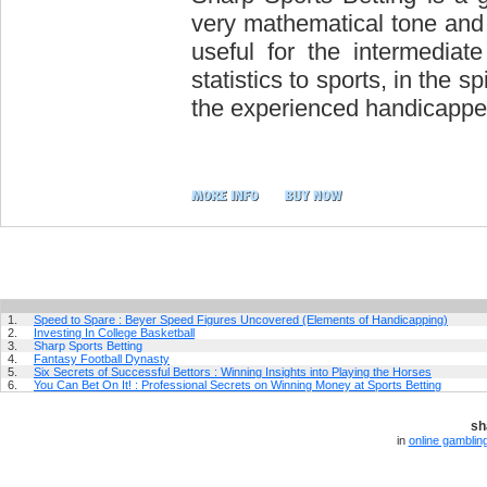
very mathematical tone and i
useful for the intermediat
statistics to sports, in the s
the experienced handicapper
1.
Speed to Spare : Beyer Speed Figures Uncovered (Elements of Handicapping)
2.
Investing In College Basketball
3.
Sharp Sports Betting
4.
Fantasy Football Dynasty
5.
Six Secrets of Successful Bettors : Winning Insights into Playing the Horses
6.
You Can Bet On It! : Professional Secrets on Winning Money at Sports Betting
sh
in
online gamblin