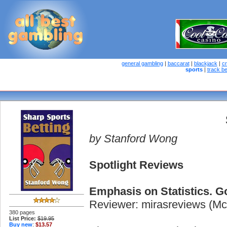
general gambling
|
baccarat
|
blackjack
|
c
sports
|
track be
by Stanford Wong
Spotlight Reviews
Emphasis on Statistics. Go
Reviewer: mirasreviews (M
380 pages
List Price:
$19.95
Buy new
:
$13.57