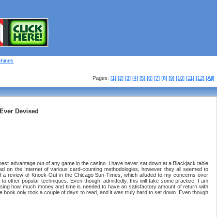
chines
Pages:
[1]
[2]
[3]
[4]
[5]
[6]
[7]
[8]
[9]
[10]
[11]
[12]
[All]
 Ever Devised
 best advantage out of any game in the casino. I have never sat down at a Blackjack table
ad on the Internet of various card-counting methodologies, however they all seemed to
read a review of Knock-Out in the Chicago Sun-Times, which alluded to my concerns over
 to other popular techniques. Even though, admittedly, this will take some practice, I am
prising how much money and time is needed to have an satisfactory amount of return with
the book only took a couple of days to read, and it was truly hard to set down. Even though