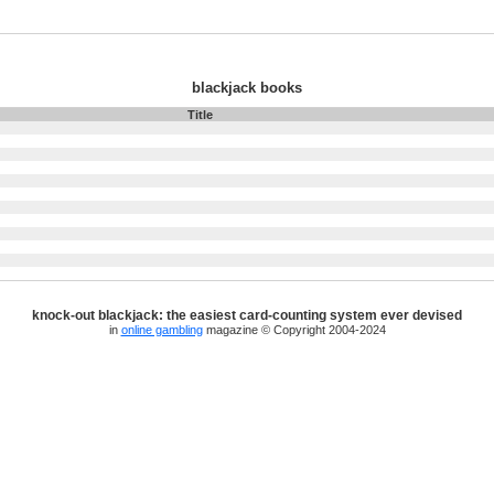
blackjack books
Title
knock-out blackjack: the easiest card-counting system ever devised
in
online gambling
magazine © Copyright 2004-2024