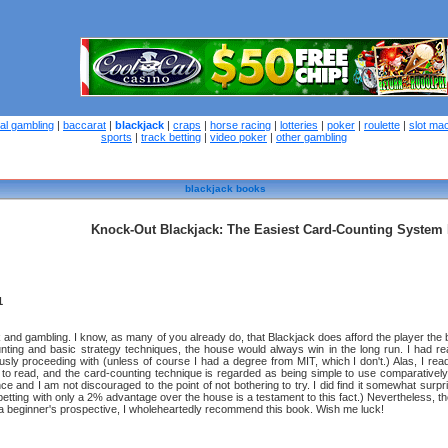
al gambling
|
baccarat
|
blackjack
|
craps
|
horse racing
|
lotteries
|
poker
|
roulette
|
slot ma
sports
|
track betting
|
video poker
|
other gambling
blackjack books
Knock-Out Blackjack: The Easiest Card-Counting System
1
ck and gambling. I know, as many of you already do, that Blackjack does afford the player the
ting and basic strategy techniques, the house would always win in the long run. I had re
usly proceeding with (unless of course I had a degree from MIT, which I don't.) Alas, I 
ing to read, and the card-counting technique is regarded as being simple to use comparatively
e and I am not discouraged to the point of not bothering to try. I did find it somewhat sur
ur betting with only a 2% advantage over the house is a testament to this fact.) Nevertheless, 
om a beginner's prospective, I wholeheartedly recommend this book. Wish me luck!