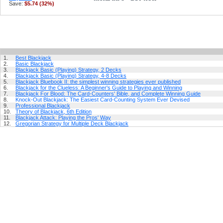
Save:
$5.74 (32%)
1.
Best Blackjack
2.
Basic Blackjack
3.
Blackjack Basic (Playing) Strategy, 2 Decks
4.
Blackjack Basic (Playing) Strategy, 4-8 Decks
5.
Blackjack Bluebook II: the simplest winning strategies ever published
6.
Blackjack for the Clueless: A Beginner's Guide to Playing and Winning
7.
Blackjack For Blood: The Card-Counters' Bible, and Complete Winning Guide
8.
Knock-Out Blackjack: The Easiest Card-Counting System Ever Devised
9.
Professional Blackjack
10.
Theory of Blackjack, 6th Edition
11.
Blackjack Attack: Playing the Pros' Way
12.
Gregorian Strategy for Multiple Deck Blackjack