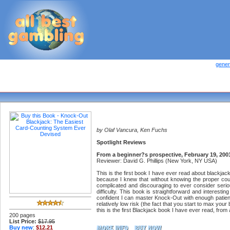
gener
by Olaf Vancura, Ken Fuchs
Spotlight Reviews
From a beginner?s prospective, February 19, 200
Reviewer: David G. Phillips (New York, NY USA)
This is the first book I have ever read about blackja
because I knew that without knowing the proper coun
complicated and discouraging to ever consider serio
difficulty. This book is straightforward and interest
confident I can master Knock-Out with enough patienc
relatively low risk (the fact that you start to max yo
this is the first Blackjack book I have ever read, fr
200 pages
List Price:
$17.95
Buy new
:
$12.21