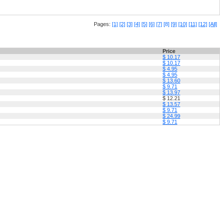
Pages:
[1]
[2]
[3]
[4]
[5]
[6]
[7]
[8]
[9]
[10]
[11]
[12]
[All]
Price
$ 10.17
$ 10.17
$ 4.95
$ 4.95
$ 13.60
$ 9.71
$ 13.97
$ 12.21
$ 13.57
$ 9.71
$ 24.99
$ 9.71