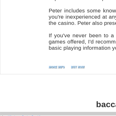
Peter includes some known
you're inexperienced at an
the casino. Peter also pre
If you've never been to a
games offered, I'd recomme
basic playing information y
bacc