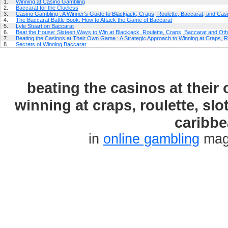
1.
Winning at Casino Gambling
2.
Baccarat for the Clueless
3.
Casino Gambling : A Winner's Guide to Blackjack, Craps, Roulette, Baccarat, and Cas
4.
The Baccarat Battle Book: How to Attack the Game of Baccarat
5.
Lyle Stuart on Baccarat
6.
Beat the House: Sixteen Ways to Win at Blackjack, Roulette, Craps, Baccarat and O
7.
Beating the Casinos at Their Own Game : A Strategic Approach to Winning at Craps, Ro
8.
Secrets of Winning Baccarat
beating the casinos at their
winning at craps, roulette, slot
caribbe
in
online gambling
maga