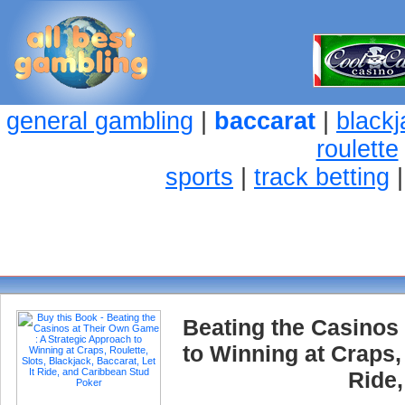
general gambling
|
baccarat
|
blackj
roulette
sports
|
track betting
Beating the Casinos
to Winning at Craps, 
Ride