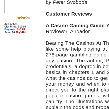
by Peter Svoboda
Customer Reviews
278 pages
A Casino Gaming Guide Yo
List Price:
$19.95
Buy new
:
$13.57
Reviewer: A reader
Save:
$6.38 (32%)
Beating The Casinos At Th
like some help playing at t
278-page gambling guide wi
any casino. The author, 
credentials: a degree in bo
basics in chapters 1 and 2
what the casinos do to ge
your money and when to qu
direct you to the right pl
popular casino games, wi
can try. The illustrations 
explain the odds and probab