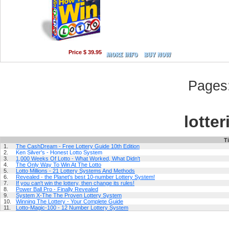
Price $ 39.95
Pages
lotte
Ti
1.
The CashDream - Free Lottery Guide 10th Edition
2.
Ken Silver's - Honest Lotto System
3.
1,000 Weeks Of Lotto - What Worked, What Didn't
4.
The Only Way To Win At The Lotto
5.
Lotto Millions - 21 Lottery Systems And Methods
6.
Revealed - the Planet's best 10-number Lottery System!
7.
If you can't win the lottery, then change its rules!
8.
Power Ball Pro - Finally Revealed
9.
System X-The The Proven Lottery System
10.
Winning The Lottery - Your Complete Guide
11.
Lotto-Magic-100 - 12 Number Lottery System