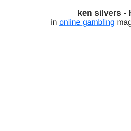
ken silvers -
in
online gambling
maga