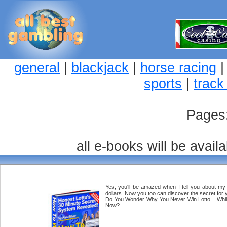
general
|
blackjack
|
horse racing
sports
|
track
Pages
all e-books will be avai
Yes, you'll be amazed when I tell you about my
dollars. Now you too can discover the secret for y
Do You Wonder Why You Never Win Lotto... Whil
Now?