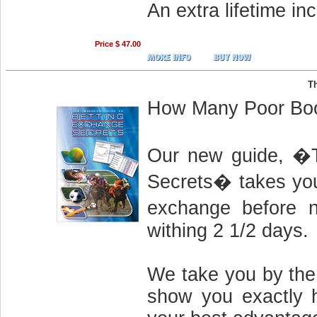
An extra lifetime i
Price $ 47.00
T
How Many Poor Bo
Our new guide, �T
Secrets� takes you
exchange before 
withing 2 1/2 days.
We take you by the
show you exactly 