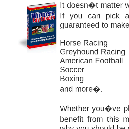
It doesn�t matter w
If you can pick a
guaranteed to mak
Horse Racing
Greyhound Racing
American Football
Soccer
Boxing
and more�.
Whether you�ve pla
benefit from this
why you should be d