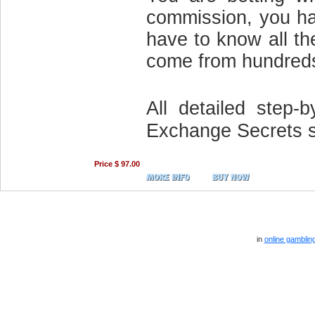
commission, you ha
have to know all the
come from hundreds
All detailed step-
Exchange Secrets s
Price $ 97.00
in
online gamblin