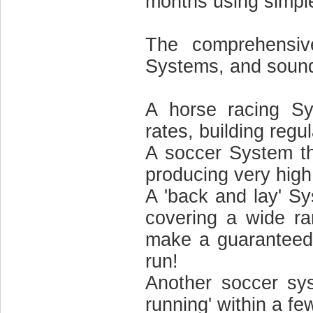
months using simple
The comprehensive
Systems, and sound 
A horse racing Sy
rates, building regul
A soccer System tha
producing very high 
A 'back and lay' S
covering a wide ra
make a guaranteed 
run!
Another soccer sys
running' within a fe