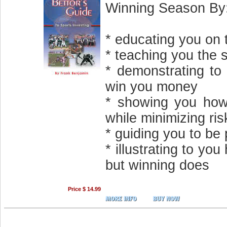
Winning Season By
* educating you on 
* teaching you the 
* demonstrating to
win you money
* showing you how 
while minimizing ris
* guiding you to be 
* illustrating to yo
but winning does
Price $ 14.99