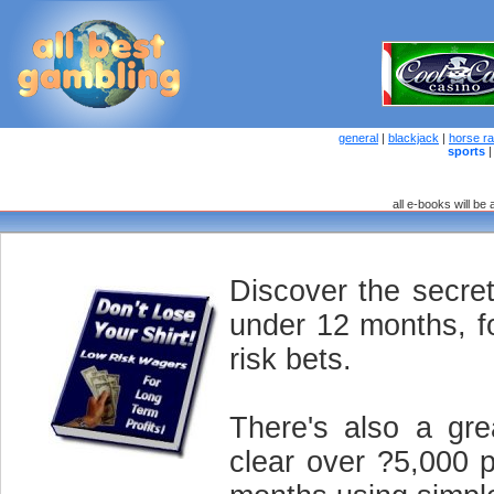
general
|
blackjack
|
horse ra
sports
all e-books will be
Discover the secre
under 12 months, f
risk bets.
There's also a gr
clear over ?5,000 p