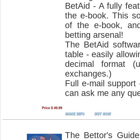
BetAid - A fully fe
the e-book. This so
of the e-book, an
betting arsenal!
The BetAid softwa
table - easily allow
decimal format (
exchanges.)
Full e-mail support
can ask me any ques
Price $ 49.99
The Bettor's Guide