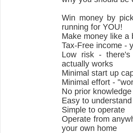
Win money by pick
running for YOU!
Make money like a 
Tax-Free income - 
Low risk - there'
actually works
Minimal start up cap
Minimal effort - "wo
No prior knowledge
Easy to understand
Simple to operate
Operate from anywhe
your own home