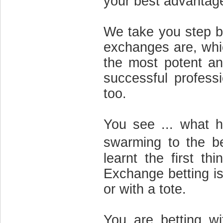
your best advantag
We take you step by
exchanges are, whi
the most potent an
successful profes
too.
You see ... what 
swarming to the b
learnt the first t
Exchange betting is
or with a tote.
You are betting wi