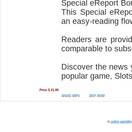
Special eReport Bon
This Special eRepo
an easy-reading flo
Readers are provide
comparable to subsc
Discover the news 
popular game, Slots
Price $ 21.95
in
online gamblin