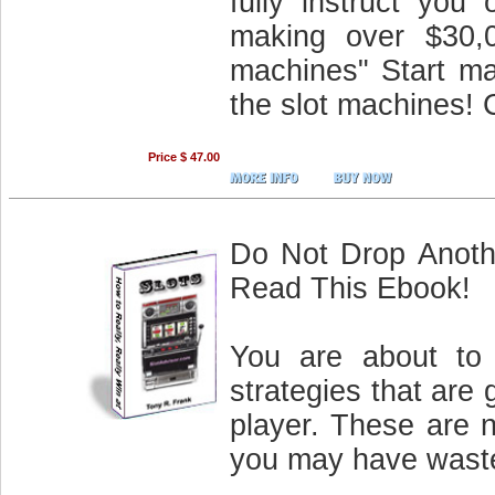
fully instruct yo
making over $30,0
machines" Start m
the slot machines! C
Price $ 47.00
Do Not Drop Anothe
Read This Ebook!
You are about to 
strategies that are
player. These are n
you may have wast