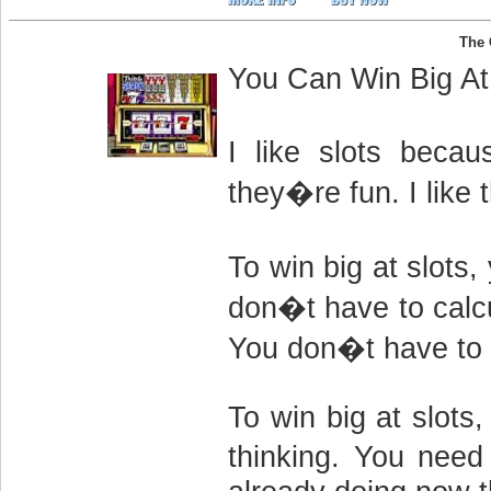
The 
You Can Win Big At
I like slots beca
they�re fun. I like
To win big at slot
don�t have to calcu
You don�t have to c
To win big at slots
thinking. You nee