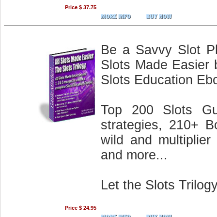
Price $ 37.75
Be a Savvy Slot Pl
Slots Made Easier 
Slots Education Eb
Top 200 Slots Gu
strategies, 210+ B
wild and multiplier
and more...
Let the Slots Trilogy
Price $ 24.95