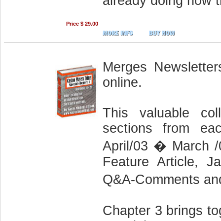
already doing now t
Price $ 29.00
Merges Newsletters
online.
This valuable col
sections from eac
April/03 � March /
Feature Article, J
Q&A-Comments and 
Chapter 3 brings to