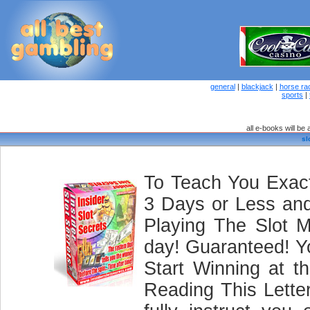
general
|
blackjack
|
horse ra
sports
|
all e-books will be
sl
To Teach You Exac
3 Days or Less an
Playing The Slot M
day! Guaranteed! Y
Start Winning at 
Reading This Letter